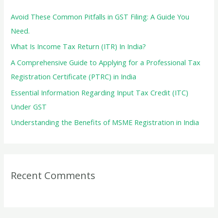
h
f
Avoid These Common Pitfalls in GST Filing: A Guide You
o
Need.
r
What Is Income Tax Return (ITR) In India?
:
A Comprehensive Guide to Applying for a Professional Tax
Registration Certificate (PTRC) in India
Essential Information Regarding Input Tax Credit (ITC)
Under GST
Understanding the Benefits of MSME Registration in India
Recent Comments