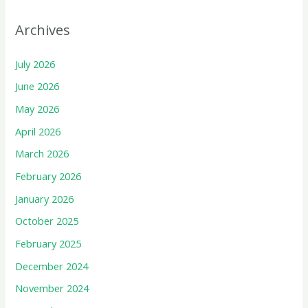
Archives
July 2026
June 2026
May 2026
April 2026
March 2026
February 2026
January 2026
October 2025
February 2025
December 2024
November 2024