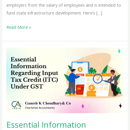
employers from the salary of employees and is intended to
fund state infrastructure development. Here’s […]
A
Read More »
Comprehensive
Guide
to
Applying
for
a
Professional
Tax
Registration
Certificate
(PTRC)
in
Essential Information
India