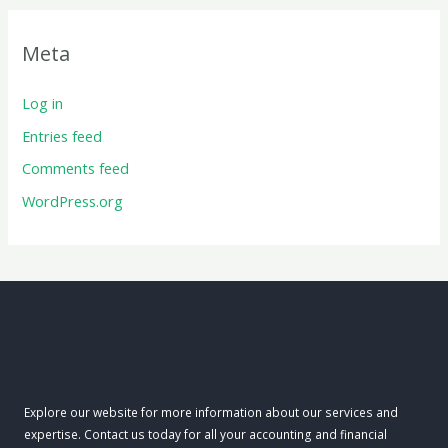
Meta
Log in
Entries feed
Comments feed
WordPress.org
Explore our website for more information about our services and
expertise. Contact us today for all your accounting and financial