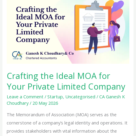
the
GST
Composition
Scheme
Crafting the Ideal MOA for
Your Private Limited Company
Leave a Comment
/
Startup
,
Uncategorised
/
CA Ganesh K
Choudhary
/
20 May 2026
The Memorandum of Association (MOA) serves as the
cornerstone of a company’s legal identity and operations. It
provides stakeholders with vital information about the