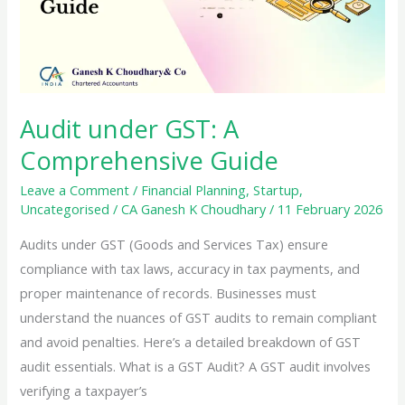
Detailed
Guide
for
Individuals
and
Audit under GST: A
HUFs
Comprehensive Guide
Leave a Comment
/
Financial Planning
,
Startup
,
Uncategorised
/
CA Ganesh K Choudhary
/
11 February 2026
Audits under GST (Goods and Services Tax) ensure
compliance with tax laws, accuracy in tax payments, and
proper maintenance of records. Businesses must
understand the nuances of GST audits to remain compliant
and avoid penalties. Here’s a detailed breakdown of GST
audit essentials. What is a GST Audit? A GST audit involves
verifying a taxpayer’s