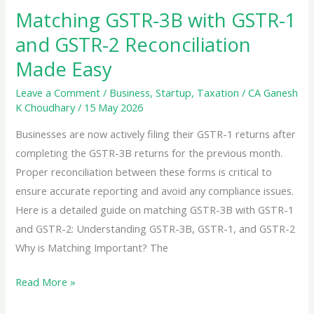
Matching GSTR-3B with GSTR-1
and GSTR-2 Reconciliation
Made Easy
Leave a Comment
/
Business
,
Startup
,
Taxation
/
CA Ganesh
K Choudhary
/
15 May 2026
Businesses are now actively filing their GSTR-1 returns after
completing the GSTR-3B returns for the previous month.
Proper reconciliation between these forms is critical to
ensure accurate reporting and avoid any compliance issues.
Here is a detailed guide on matching GSTR-3B with GSTR-1
and GSTR-2: Understanding GSTR-3B, GSTR-1, and GSTR-2
Why is Matching Important? The
Matching
Read More »
GSTR-