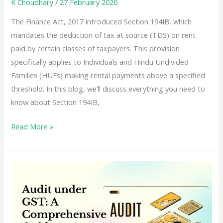
K Choudhary
/
27 February 2026
The Finance Act, 2017 introduced Section 194IB, which
mandates the deduction of tax at source (TDS) on rent
paid by certain classes of taxpayers. This provision
specifically applies to Individuals and Hindu Undivided
Families (HUFs) making rental payments above a specified
threshold. In this blog, we’ll discuss everything you need to
know about Section 194IB,
TDS
Read More »
on
Rent
as
per
Section
194IB:
A