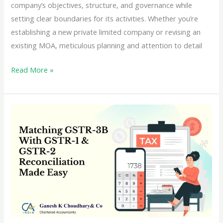
company’s objectives, structure, and governance while
setting clear boundaries for its activities. Whether you’re
establishing a new private limited company or revising an
existing MOA, meticulous planning and attention to detail
Crafting
Read More »
the
Ideal
MOA
for
Your
Private
Limited
Company