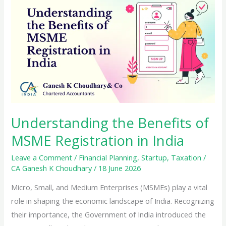
Tax
Credit
(ITC)
Under
GST
Understanding the Benefits of
MSME Registration in India
Leave a Comment
/
Financial Planning
,
Startup
,
Taxation
/
CA Ganesh K Choudhary
/
18 June 2026
Micro, Small, and Medium Enterprises (MSMEs) play a vital
role in shaping the economic landscape of India. Recognizing
their importance, the Government of India introduced the