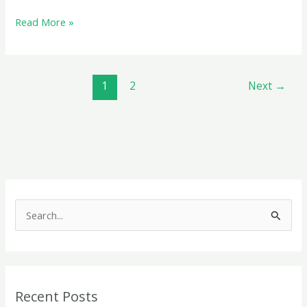
Audit
Read More »
under
GST:
A
1
2
Next
→
Comprehensive
Guide
S
e
a
r
c
Recent Posts