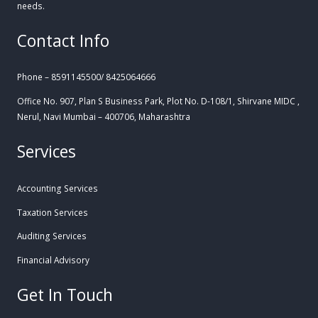
needs.
Contact Info
Phone – 8591145500/ 8425064666
Office No. 907, Plan S Business Park, Plot No. D-108/1, Shirvane MIDC ,
Nerul, Navi Mumbai – 400706, Maharashtra
Services
Accounting Services
Taxation Services
Auditing Services
Financial Advisory
Get In Touch