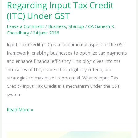
Regarding Input Tax Credit
(ITC) Under GST
Leave a Comment
/
Business
,
Startup
/
CA Ganesh K
Choudhary
/
24 June 2026
Input Tax Credit (ITC) is a fundamental aspect of the GST
framework, enabling businesses to optimize tax payments
and enhance financial efficiency. This blog dives into the
intricacies of ITC, its benefits, eligibility criteria, and
strategies to maximize its potential. What is Input Tax
Credit? Input Tax Credit is a mechanism under the GST
system
Essential
Read More »
Information
Regarding
Input