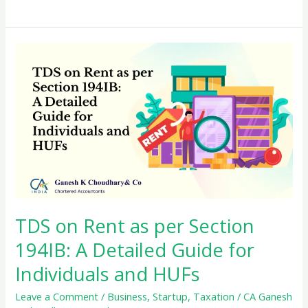
Form
26QB:
TDS
on
Property
Transactions
TDS on Rent as per Section
194IB: A Detailed Guide for
Individuals and HUFs
Leave a Comment
/
Business
,
Startup
,
Taxation
/
CA Ganesh