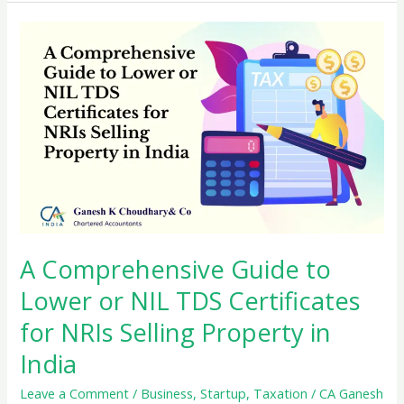
3B
with
GSTR-
1
and
GSTR-
2
Reconciliation
Made
Easy
A Comprehensive Guide to
Lower or NIL TDS Certificates
for NRIs Selling Property in
India
Leave a Comment
/
Business
,
Startup
,
Taxation
/
CA Ganesh