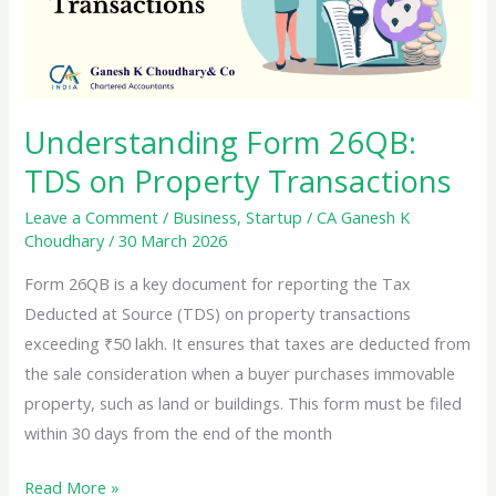
for
NRIs
Selling
Property
Understanding Form 26QB:
in
TDS on Property Transactions
India
Leave a Comment
/
Business
,
Startup
/
CA Ganesh K
Choudhary
/
30 March 2026
Form 26QB is a key document for reporting the Tax
Deducted at Source (TDS) on property transactions
exceeding ₹50 lakh. It ensures that taxes are deducted from
the sale consideration when a buyer purchases immovable
property, such as land or buildings. This form must be filed
within 30 days from the end of the month
Understanding
Read More »