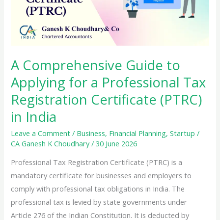
A Comprehensive Guide to
Applying for a Professional Tax
Registration Certificate (PTRC)
in India
Leave a Comment
/
Business
,
Financial Planning
,
Startup
/
CA Ganesh K Choudhary
/
30 June 2026
Professional Tax Registration Certificate (PTRC) is a
mandatory certificate for businesses and employers to
comply with professional tax obligations in India. The
professional tax is levied by state governments under
Article 276 of the Indian Constitution. It is deducted by