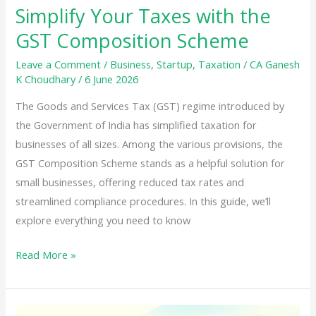
Simplify Your Taxes with the
GST Composition Scheme
Leave a Comment
/
Business
,
Startup
,
Taxation
/
CA Ganesh
K Choudhary
/
6 June 2026
The Goods and Services Tax (GST) regime introduced by
the Government of India has simplified taxation for
businesses of all sizes. Among the various provisions, the
GST Composition Scheme stands as a helpful solution for
small businesses, offering reduced tax rates and
streamlined compliance procedures. In this guide, we’ll
explore everything you need to know
Simplify
Read More »
Your
Taxes
with