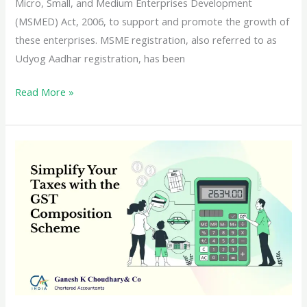
Micro, Small, and Medium Enterprises Development
(MSMED) Act, 2006, to support and promote the growth of
these enterprises. MSME registration, also referred to as
Udyog Aadhar registration, has been
Understanding
Read More »
the
Benefits
of
MSME
Registration
in
India