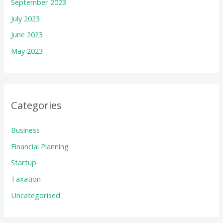
September 2023
July 2023
June 2023
May 2023
Categories
Business
Financial Planning
Startup
Taxation
Uncategorised