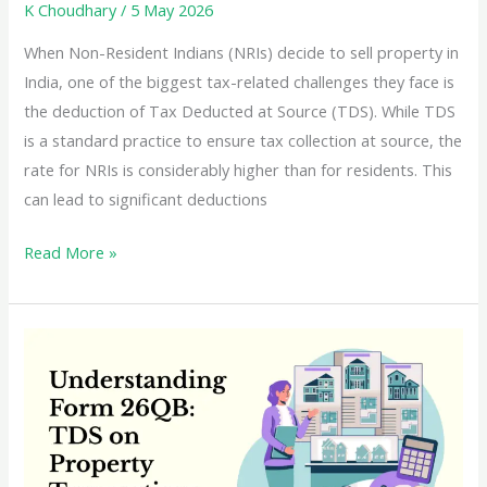
K Choudhary
/
5 May 2026
When Non-Resident Indians (NRIs) decide to sell property in
India, one of the biggest tax-related challenges they face is
the deduction of Tax Deducted at Source (TDS). While TDS
is a standard practice to ensure tax collection at source, the
rate for NRIs is considerably higher than for residents. This
can lead to significant deductions
A
Read More »
Comprehensive
Guide
to
Lower
or
NIL
TDS
Certificates