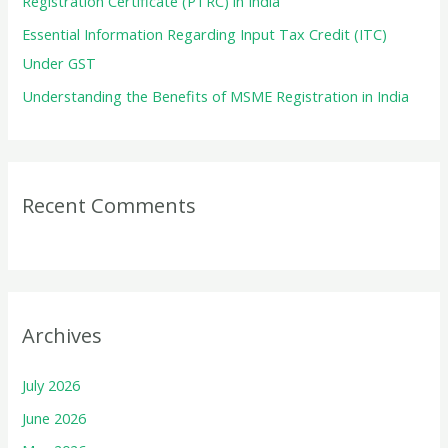
Registration Certificate (PTRC) in India
Essential Information Regarding Input Tax Credit (ITC)
Under GST
Understanding the Benefits of MSME Registration in India
Recent Comments
Archives
July 2026
June 2026