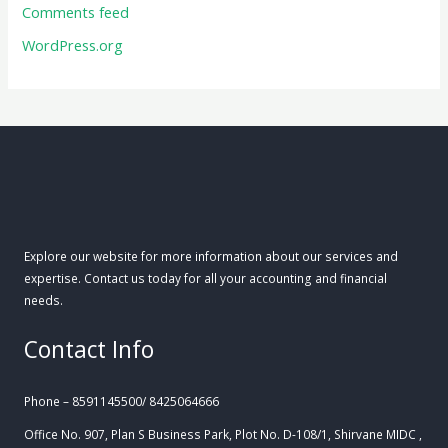
Comments feed
WordPress.org
Explore our website for more information about our services and
expertise. Contact us today for all your accounting and financial
needs.
Contact Info
Phone – 8591145500/ 8425064666
Office No. 907, Plan S Business Park, Plot No. D-108/1, Shirvane MIDC ,