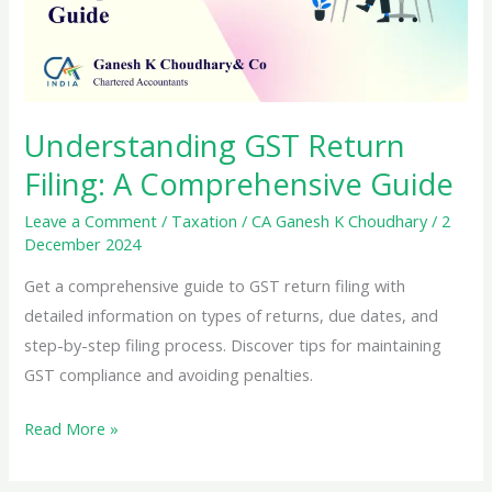
Understanding GST Return
Filing: A Comprehensive Guide
Leave a Comment
/
Taxation
/
CA Ganesh K Choudhary
/
2
December 2024
Get a comprehensive guide to GST return filing with
detailed information on types of returns, due dates, and
step-by-step filing process. Discover tips for maintaining
GST compliance and avoiding penalties.
Understanding
Read More »
GST
Return