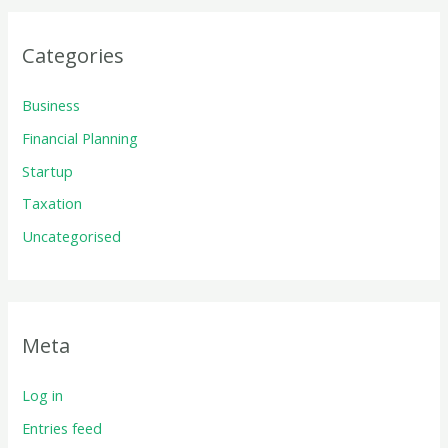
Categories
Business
Financial Planning
Startup
Taxation
Uncategorised
Meta
Log in
Entries feed