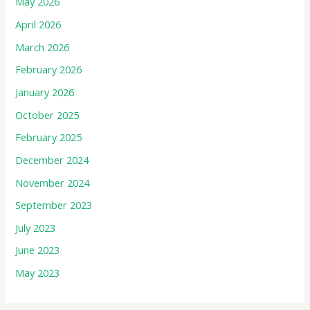
May 2026
April 2026
March 2026
February 2026
January 2026
October 2025
February 2025
December 2024
November 2024
September 2023
July 2023
June 2023
May 2023