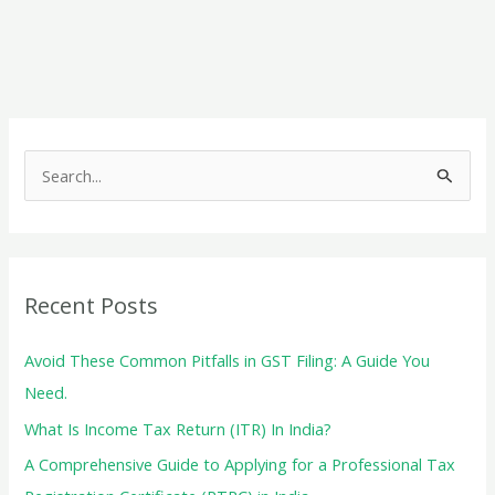
Filing:
A
Comprehensive
Guide
S
e
a
r
c
Recent Posts
h
f
Avoid These Common Pitfalls in GST Filing: A Guide You
o
Need.
r
What Is Income Tax Return (ITR) In India?
:
A Comprehensive Guide to Applying for a Professional Tax