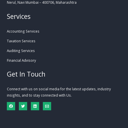
Nerul, Navi Mumbai – 400706, Maharashtra
Services
Accounting Services
Taxation Services
Auditing Services
Financial Advisory
Get In Touch
Connect with us on social media for the latest updates, industry
insights, and to stay connected with Us.