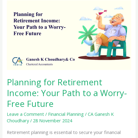
Planning for Retirement
Income: Your Path to a Worry-
Free Future
Leave a Comment
/
Financial Planning
/
CA Ganesh K
Choudhary
/
28 November 2024
Retirement planning is essential to secure your financial