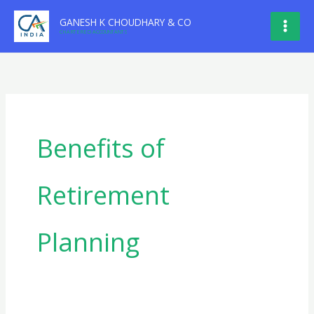
Skip
GANESH K CHOUDHARY & CO
to
CHARTERED ACCOUNTANTS
content
Benefits of
Retirement
Planning