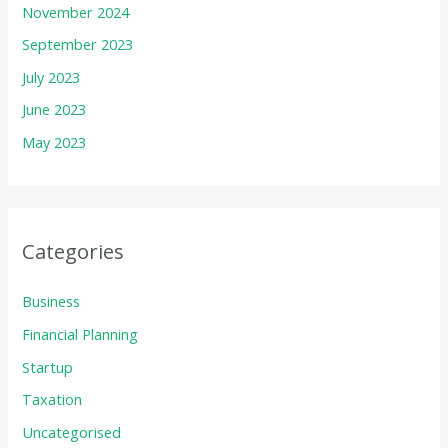
November 2024
September 2023
July 2023
June 2023
May 2023
Categories
Business
Financial Planning
Startup
Taxation
Uncategorised