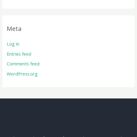
Meta
Log in
Entries feed
Comments feed
WordPress.org