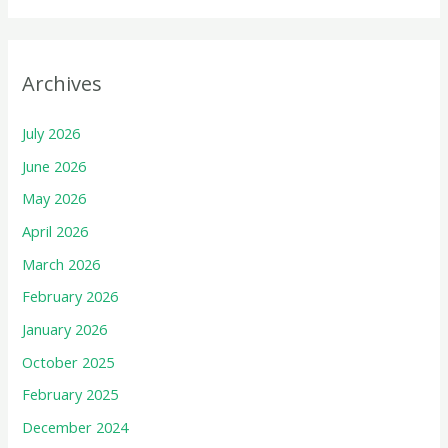
Archives
July 2026
June 2026
May 2026
April 2026
March 2026
February 2026
January 2026
October 2025
February 2025
December 2024