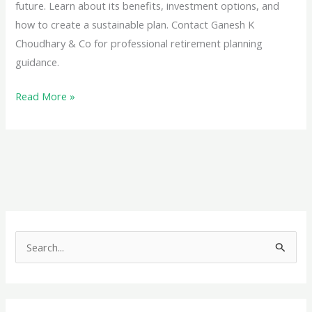
future. Learn about its benefits, investment options, and
how to create a sustainable plan. Contact Ganesh K
Choudhary & Co for professional retirement planning
guidance.
Planning
Read More »
for
Retirement
Income:
Your
Path
to
a
S
Worry-
e
Free
a
Future
r