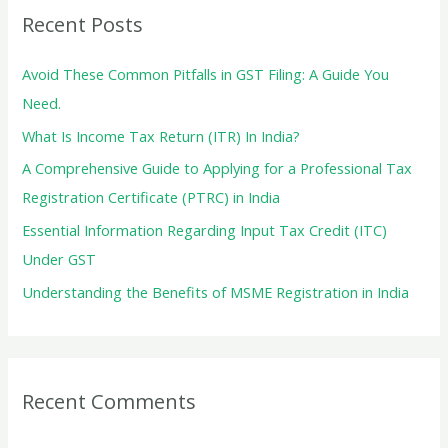
c
Recent Posts
h
f
Avoid These Common Pitfalls in GST Filing: A Guide You
o
Need.
r
What Is Income Tax Return (ITR) In India?
:
A Comprehensive Guide to Applying for a Professional Tax
Registration Certificate (PTRC) in India
Essential Information Regarding Input Tax Credit (ITC)
Under GST
Understanding the Benefits of MSME Registration in India
Recent Comments