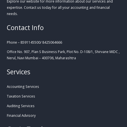
Explore our website for more information about our services and
expertise. Contact us today for all your accounting and financial
needs.
Contact Info
Phone – 8591145500/ 8425064666
Office No. 907, Plan S Business Park, Plot No. D-108/1, Shirvane MIDC ,
Nerul, Navi Mumbai – 400706, Maharashtra
Services
Accounting Services
Taxation Services
Auditing Services
Financial Advisory