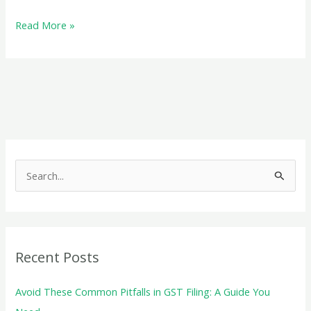
What
Read More »
Documents
Are
Required
for
GST
Registration
S
e
a
r
c
Recent Posts
h
f
Avoid These Common Pitfalls in GST Filing: A Guide You
o