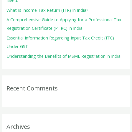
Need.
r
What Is Income Tax Return (ITR) In India?
:
A Comprehensive Guide to Applying for a Professional Tax
Registration Certificate (PTRC) in India
Essential Information Regarding Input Tax Credit (ITC)
Under GST
Understanding the Benefits of MSME Registration in India
Recent Comments
Archives