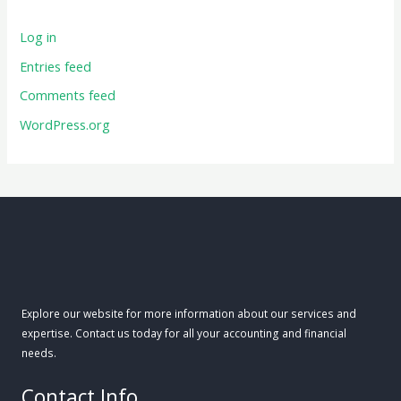
Log in
Entries feed
Comments feed
WordPress.org
Explore our website for more information about our services and
expertise. Contact us today for all your accounting and financial
needs.
Contact Info