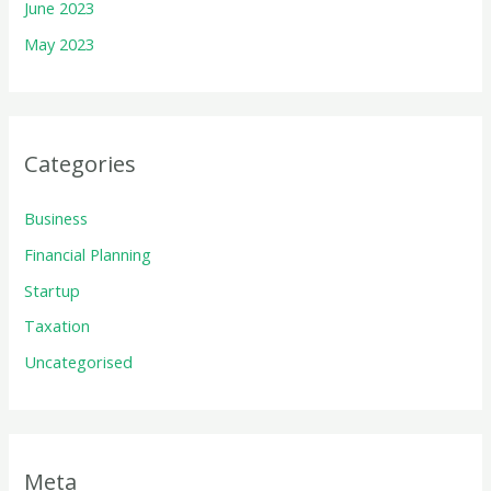
June 2023
May 2023
Categories
Business
Financial Planning
Startup
Taxation
Uncategorised
Meta