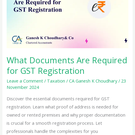
What Documents Are Required
for GST Registration
Leave a Comment
/
Taxation
/
CA Ganesh K Choudhary
/
23
November 2024
Discover the essential documents required for GST
registration. Learn what proof of address is needed for
owned or rented premises and why proper documentation
is crucial for a smooth registration process. Let
professionals handle the complexities for you