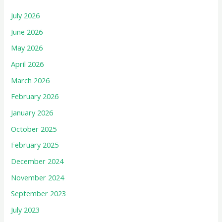
July 2026
June 2026
May 2026
April 2026
March 2026
February 2026
January 2026
October 2025
February 2025
December 2024
November 2024
September 2023
July 2023