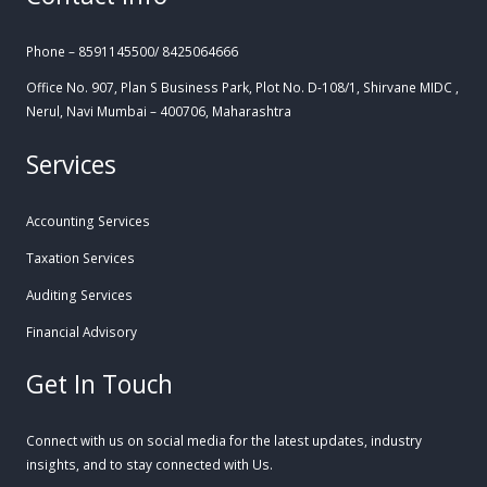
Phone – 8591145500/ 8425064666
Office No. 907, Plan S Business Park, Plot No. D-108/1, Shirvane MIDC ,
Nerul, Navi Mumbai – 400706, Maharashtra
Services
Accounting Services
Taxation Services
Auditing Services
Financial Advisory
Get In Touch
Connect with us on social media for the latest updates, industry
insights, and to stay connected with Us.