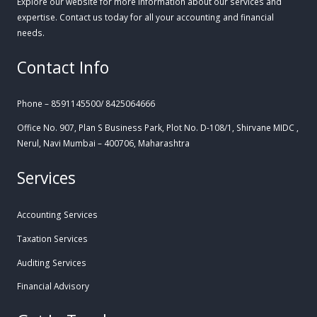
Explore our website for more information about our services and
expertise. Contact us today for all your accounting and financial
needs.
Contact Info
Phone – 8591145500/ 8425064666
Office No. 907, Plan S Business Park, Plot No. D-108/1, Shirvane MIDC ,
Nerul, Navi Mumbai – 400706, Maharashtra
Services
Accounting Services
Taxation Services
Auditing Services
Financial Advisory