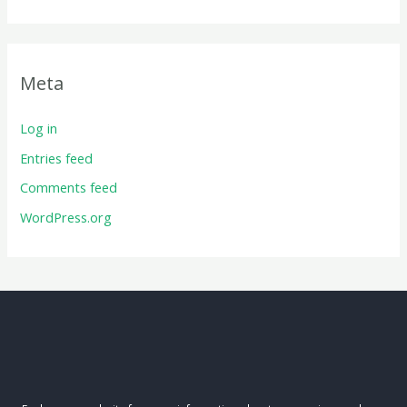
Meta
Log in
Entries feed
Comments feed
WordPress.org