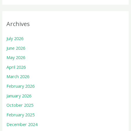
Archives
July 2026
June 2026
May 2026
April 2026
March 2026
February 2026
January 2026
October 2025
February 2025
December 2024