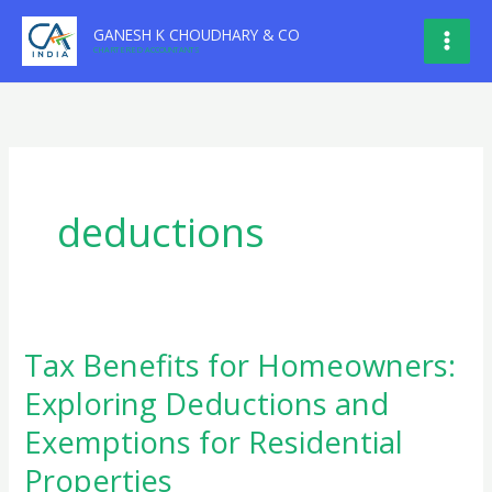
Skip
GANESH K CHOUDHARY & CO
to
CHARTERED ACCOUNTANTS
content
deductions
Tax Benefits for Homeowners:
Exploring Deductions and
Exemptions for Residential
Properties