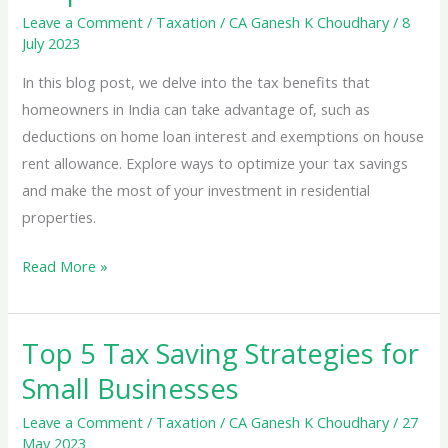
Leave a Comment
/
Taxation
/
CA Ganesh K Choudhary
/
8
July 2023
In this blog post, we delve into the tax benefits that
homeowners in India can take advantage of, such as
deductions on home loan interest and exemptions on house
rent allowance. Explore ways to optimize your tax savings
and make the most of your investment in residential
properties.
Tax
Read More »
Benefits
for
Top 5 Tax Saving Strategies for
Homeowners:
Exploring
Small Businesses
Deductions
Leave a Comment
/
Taxation
/
CA Ganesh K Choudhary
/
27
and
May 2023