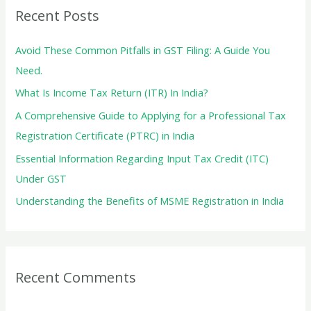
c
Recent Posts
h
f
Avoid These Common Pitfalls in GST Filing: A Guide You
o
Need.
r
What Is Income Tax Return (ITR) In India?
:
A Comprehensive Guide to Applying for a Professional Tax
Registration Certificate (PTRC) in India
Essential Information Regarding Input Tax Credit (ITC)
Under GST
Understanding the Benefits of MSME Registration in India
Recent Comments