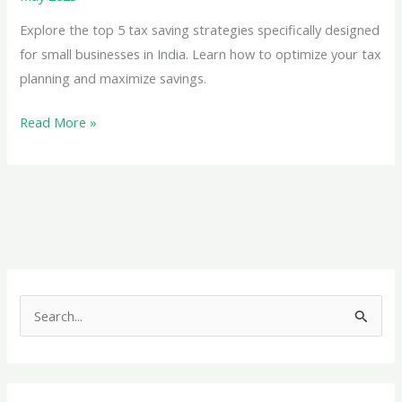
Exemptions
for
Explore the top 5 tax saving strategies specifically designed
Residential
for small businesses in India. Learn how to optimize your tax
Properties
planning and maximize savings.
Top
Read More »
5
Tax
Saving
Strategies
for
Small
Businesses
S
e
a
r