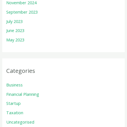
November 2024
September 2023
July 2023
June 2023
May 2023
Categories
Business
Financial Planning
Startup
Taxation
Uncategorised