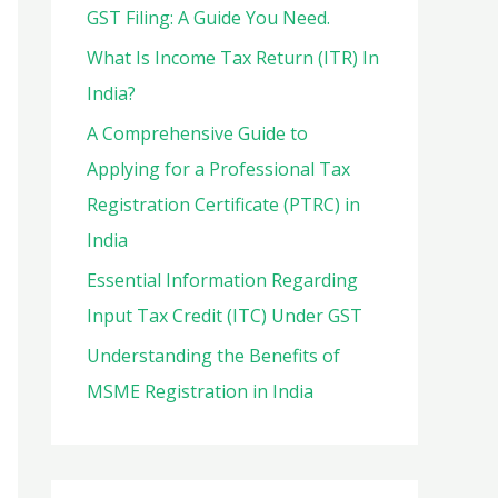
o
GST Filing: A Guide You Need.
r
What Is Income Tax Return (ITR) In
:
India?
A Comprehensive Guide to
Applying for a Professional Tax
Registration Certificate (PTRC) in
India
Essential Information Regarding
Input Tax Credit (ITC) Under GST
Understanding the Benefits of
MSME Registration in India