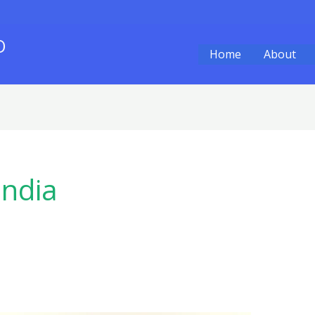
O
Home
About
India