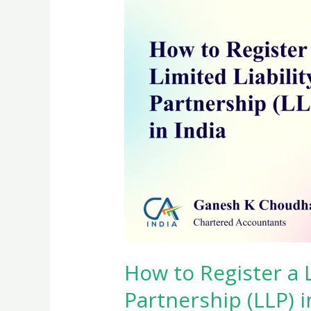
How to Register a L
Partnership (LLP) i