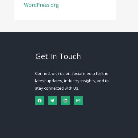
WordPress.org
Get In Touch
Connect with us on social media for the
latest updates, industry insights, and to
stay connected with Us.