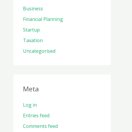
Business
Financial Planning
Startup
Taxation
Uncategorised
Meta
Log in
Entries feed
Comments feed