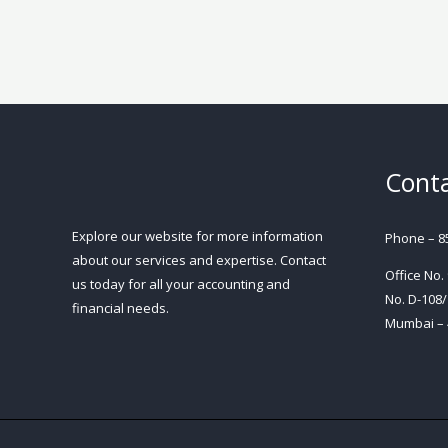
Conta
Explore our website for more information
Phone – 8
about our services and expertise. Contact
Office No.
us today for all your accounting and
No. D-108/
financial needs.
Mumbai – 