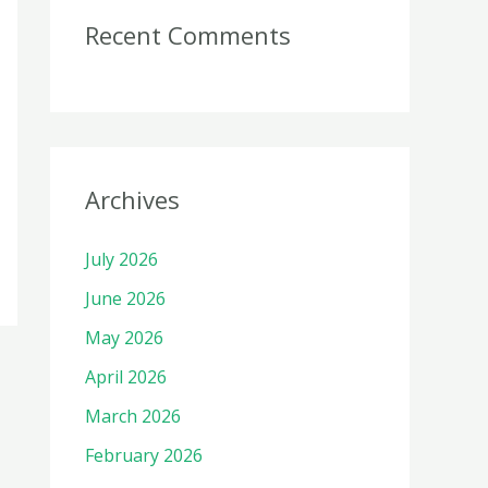
Recent Comments
Archives
July 2026
June 2026
May 2026
April 2026
March 2026
February 2026