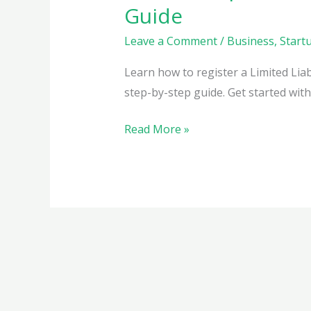
Guide
Leave a Comment
/
Business
,
Start
Learn how to register a Limited Liabi
step-by-step guide. Get started wit
How
Read More »
to
Register
a
Limited
Liability
Partnership
(LLP)
in
India: