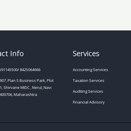
ct Info
Services
591145500/ 8425064666
Accounting Services
 907, Plan S Business Park, Plot
Taxation Services
1, Shirvane MIDC , Nerul, Navi
Auditing Services
400706, Maharashtra
Financial Advisory