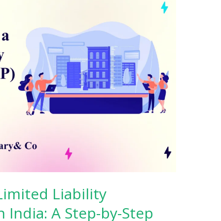
imited Liability
n India: A Step-by-Step