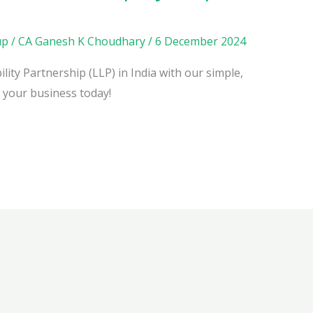
up
/
CA Ganesh K Choudhary
/
6 December 2024
lity Partnership (LLP) in India with our simple,
h your business today!