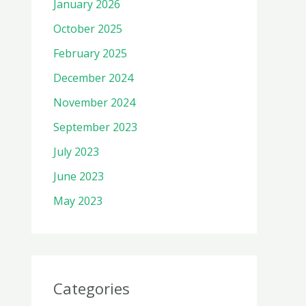
January 2026
October 2025
February 2025
December 2024
November 2024
September 2023
July 2023
June 2023
May 2023
Categories