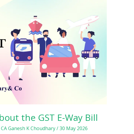
bout the GST E-Way Bill
/
CA Ganesh K Choudhary
/
30 May 2026