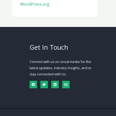
WordPress.org
Get In Touch
Connect with us on social media for the
latest updates, industry insights, and to
stay connected with Us.