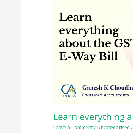
Learn everything a
Leave a Comment
/
Uncategorised