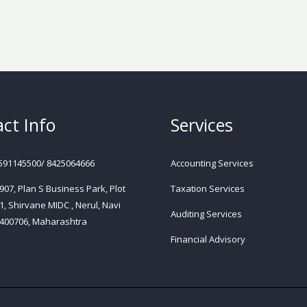
ct Info
Services
591145500/ 8425064666
Accounting Services
 907, Plan S Business Park, Plot
Taxation Services
1, Shirvane MIDC , Nerul, Navi
Auditing Services
400706, Maharashtra
Financial Advisory