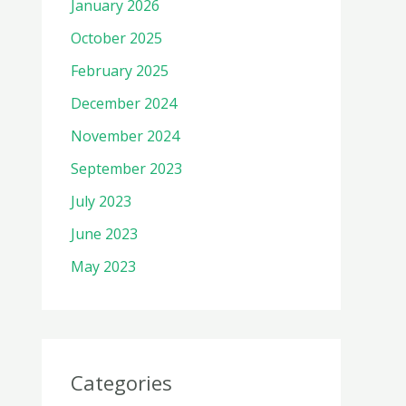
January 2026
October 2025
February 2025
December 2024
November 2024
September 2023
July 2023
June 2023
May 2023
Categories