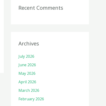
Recent Comments
Archives
July 2026
June 2026
May 2026
April 2026
March 2026
February 2026