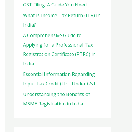
o
GST Filing: A Guide You Need.
r
What Is Income Tax Return (ITR) In
:
India?
A Comprehensive Guide to
Applying for a Professional Tax
Registration Certificate (PTRC) in
India
Essential Information Regarding
Input Tax Credit (ITC) Under GST
Understanding the Benefits of
MSME Registration in India