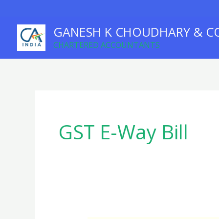
Skip
to
GANESH K CHOUDHARY & C
content
CHARTERED ACCOUNTANTS
GST E-Way Bill