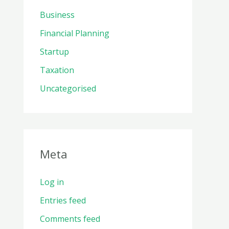
Business
Financial Planning
Startup
Taxation
Uncategorised
Meta
Log in
Entries feed
Comments feed