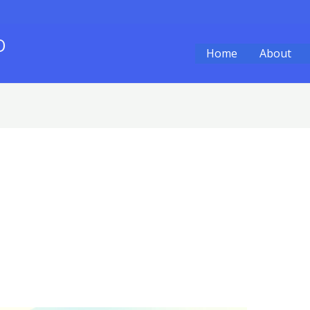
O
Home
About