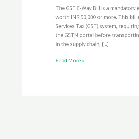
The GST E-Way Bill is a mandatory 
worth INR 50,000 or more. This bil
Services Tax (GST) system, requirin
the GSTN portal before transportin
in the supply chain, […]
Learn
Read More »
everything
about
the
GST
E-
Way
Bill