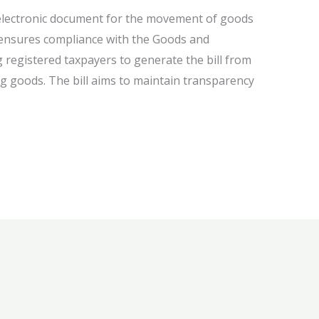
electronic document for the movement of goods
l ensures compliance with the Goods and
g registered taxpayers to generate the bill from
g goods. The bill aims to maintain transparency