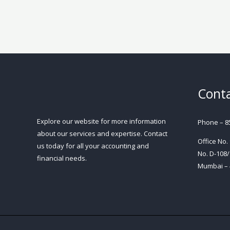
Conta
Explore our website for more information
Phone – 8
about our services and expertise. Contact
Office No.
us today for all your accounting and
No. D-108/
financial needs.
Mumbai – 