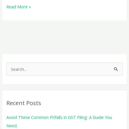
Audit
Read More »
under
GST:
A
Comprehensive
Guide
S
e
a
r
c
Recent Posts
h
f
Avoid These Common Pitfalls in GST Filing: A Guide You
o
Need.