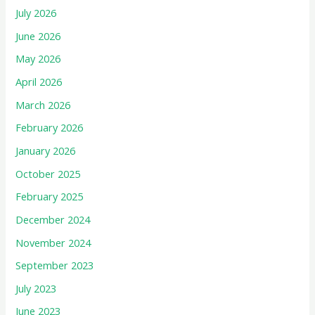
July 2026
June 2026
May 2026
April 2026
March 2026
February 2026
January 2026
October 2025
February 2025
December 2024
November 2024
September 2023
July 2023
June 2023