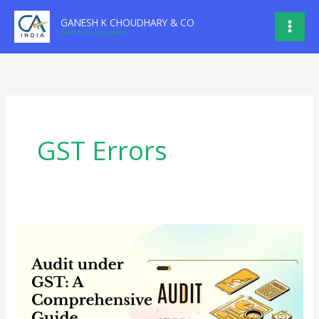
Skip
GANESH K CHOUDHARY & CO
to
CHARTERED ACCOUNTANTS
content
GST Errors