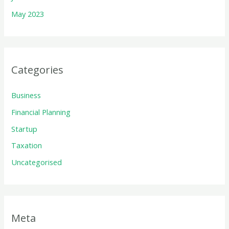
May 2023
Categories
Business
Financial Planning
Startup
Taxation
Uncategorised
Meta