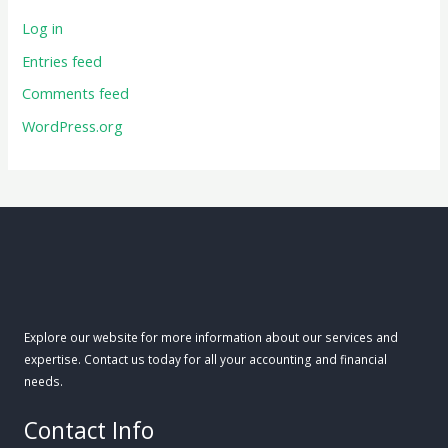
Log in
Entries feed
Comments feed
WordPress.org
Explore our website for more information about our services and
expertise. Contact us today for all your accounting and financial
needs.
Contact Info