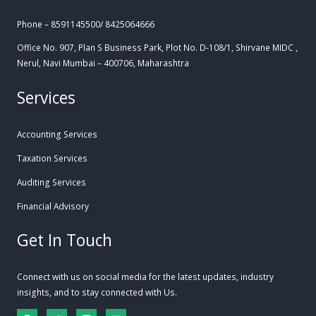
Phone – 8591145500/ 8425064666
Office No. 907, Plan S Business Park, Plot No. D-108/1, Shirvane MIDC ,
Nerul, Navi Mumbai – 400706, Maharashtra
Services
Accounting Services
Taxation Services
Auditing Services
Financial Advisory
Get In Touch
Connect with us on social media for the latest updates, industry
insights, and to stay connected with Us.