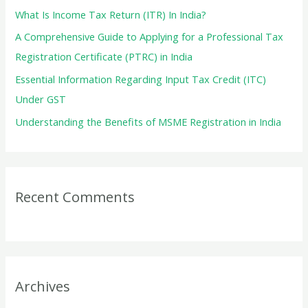
r
What Is Income Tax Return (ITR) In India?
:
A Comprehensive Guide to Applying for a Professional Tax
Registration Certificate (PTRC) in India
Essential Information Regarding Input Tax Credit (ITC)
Under GST
Understanding the Benefits of MSME Registration in India
Recent Comments
Archives