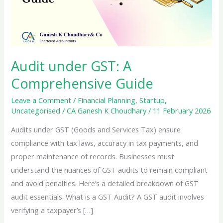
Audit under GST: A
Comprehensive Guide
Leave a Comment
/
Financial Planning
,
Startup
,
Uncategorised
/
CA Ganesh K Choudhary
/
11 February 2026
Audits under GST (Goods and Services Tax) ensure
compliance with tax laws, accuracy in tax payments, and
proper maintenance of records. Businesses must
understand the nuances of GST audits to remain compliant
and avoid penalties. Here’s a detailed breakdown of GST
audit essentials. What is a GST Audit? A GST audit involves
verifying a taxpayer’s […]