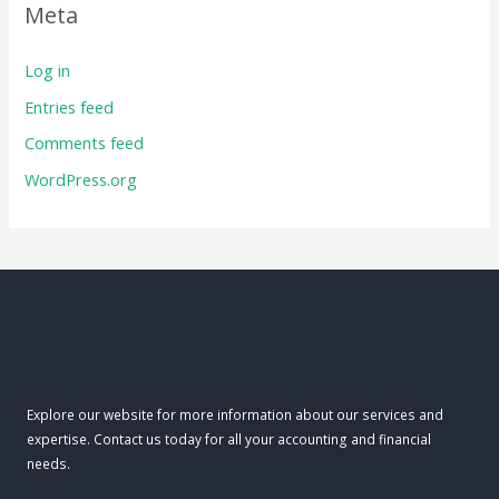
Meta
Log in
Entries feed
Comments feed
WordPress.org
Explore our website for more information about our services and
expertise. Contact us today for all your accounting and financial
needs.