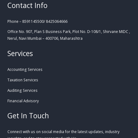
Contact Info
Phone – 8591145500/ 8425064666
Office No. 907, Plan S Business Park, Plot No. D-108/1, Shirvane MIDC ,
Nerul, Navi Mumbai – 400706, Maharashtra
Services
Accounting Services
Taxation Services
Auditing Services
Financial Advisory
Get In Touch
Connect with us on social media for the latest updates, industry