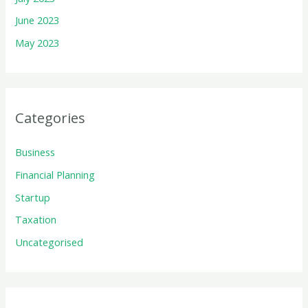
June 2023
May 2023
Categories
Business
Financial Planning
Startup
Taxation
Uncategorised