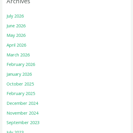
Archives
July 2026
June 2026
May 2026
April 2026
March 2026
February 2026
January 2026
October 2025
February 2025
December 2024
November 2024
September 2023
July 2023