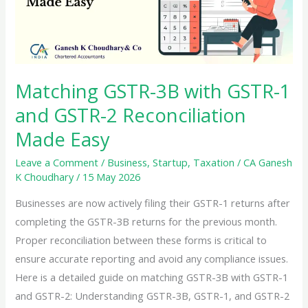
Matching GSTR-3B with GSTR-1
and GSTR-2 Reconciliation
Made Easy
Leave a Comment
/
Business
,
Startup
,
Taxation
/
CA Ganesh
K Choudhary
/
15 May 2026
Businesses are now actively filing their GSTR-1 returns after
completing the GSTR-3B returns for the previous month.
Proper reconciliation between these forms is critical to
ensure accurate reporting and avoid any compliance issues.
Here is a detailed guide on matching GSTR-3B with GSTR-1
and GSTR-2: Understanding GSTR-3B, GSTR-1, and GSTR-2