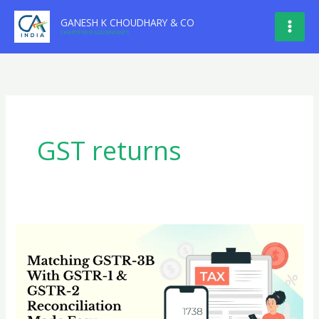
Skip
GANESH K CHOUDHARY & CO
to
CHARTERED ACCOUNTANTS
content
GST returns