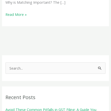
Why is Matching Important? The […]
Matching
Read More »
GSTR-
3B
with
GSTR-
1
and
GSTR-
S
2
e
Reconciliation
a
Made
r
Easy
c
Recent Posts
h
f
Avoid These Common Pitfalls in GST Filing: A Guide You