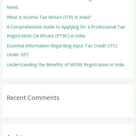
o
Need.
r
What Is Income Tax Return (ITR) In India?
:
A Comprehensive Guide to Applying for a Professional Tax
Registration Certificate (PTRC) in India
Essential Information Regarding Input Tax Credit (ITC)
Under GST
Understanding the Benefits of MSME Registration in India
Recent Comments