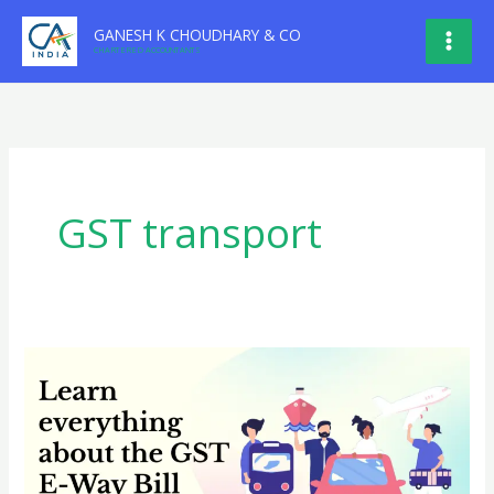
Skip
GANESH K CHOUDHARY & CO
to
CHARTERED ACCOUNTANTS
content
GST transport