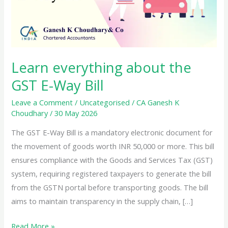
Learn everything about the
GST E-Way Bill
Leave a Comment
/
Uncategorised
/
CA Ganesh K
Choudhary
/
30 May 2026
The GST E-Way Bill is a mandatory electronic document for
the movement of goods worth INR 50,000 or more. This bill
ensures compliance with the Goods and Services Tax (GST)
system, requiring registered taxpayers to generate the bill
from the GSTN portal before transporting goods. The bill
aims to maintain transparency in the supply chain, […]
Learn
Read More »