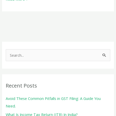
everything
about
the
GST
E-
Way
Bill
S
e
a
r
c
Recent Posts
h
f
Avoid These Common Pitfalls in GST Filing: A Guide You
o
Need.
r
What Is Income Tax Return (ITR) In India?