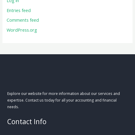
Log in
Entries feed
Comments feed
WordPress.org
Explore our website for more information about our services and
expertise. Contact us today for all your accounting and financial
needs.
Contact Info