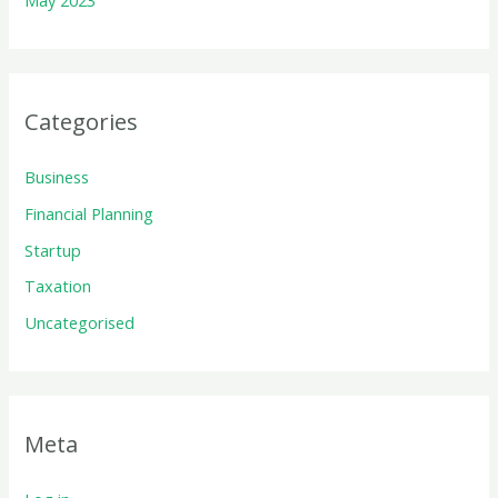
May 2023
Categories
Business
Financial Planning
Startup
Taxation
Uncategorised
Meta