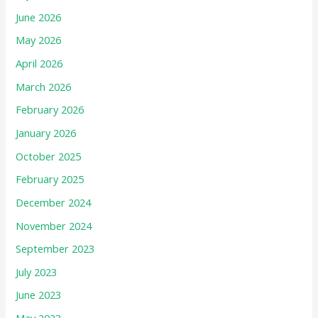
June 2026
May 2026
April 2026
March 2026
February 2026
January 2026
October 2025
February 2025
December 2024
November 2024
September 2023
July 2023
June 2023