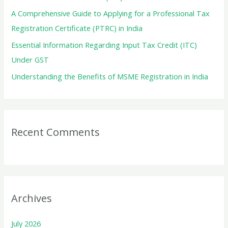
:
A Comprehensive Guide to Applying for a Professional Tax
Registration Certificate (PTRC) in India
Essential Information Regarding Input Tax Credit (ITC)
Under GST
Understanding the Benefits of MSME Registration in India
Recent Comments
Archives
July 2026