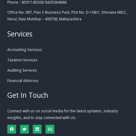
Phone – 8591145500/ 8425064666
Office No. 907, Plan S Business Park, Plot No. D-108/1, Shirvane MIDC ,
Nerul, Navi Mumbai – 400706, Maharashtra
Services
Accounting Services
Taxation Services
Auditing Services
Financial Advisory
Get In Touch
Connect with us on social media for the latest updates, industry
insights, and to stay connected with Us.