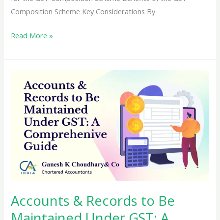
Composition Scheme Key Considerations By
Exploring
Read More »
the
Composition
Scheme
Under
GST:
Essential
Tips
for
Drafting
and
Compliance
Accounts & Records to Be
Maintained Under GST: A