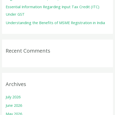
Essential Information Regarding Input Tax Credit (ITC)
Under GST
Understanding the Benefits of MSME Registration in India
Recent Comments
Archives
July 2026
June 2026
May 2026