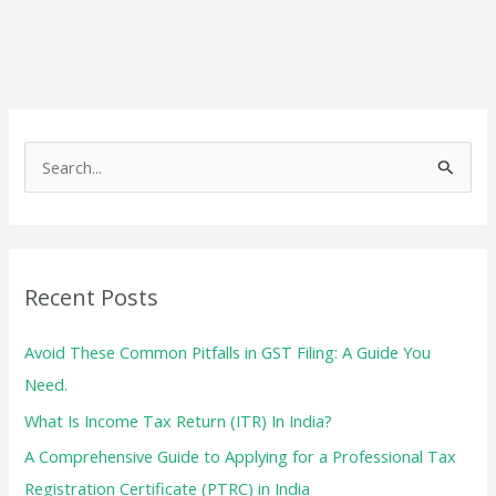
a
New
Business
in
India
S
–
e
Financial
a
and
r
Tax
c
Considerations
Recent Posts
h
f
Avoid These Common Pitfalls in GST Filing: A Guide You
o
Need.
r
What Is Income Tax Return (ITR) In India?
:
A Comprehensive Guide to Applying for a Professional Tax
Registration Certificate (PTRC) in India