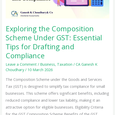
Exploring the Composition
Scheme Under GST: Essential
Tips for Drafting and
Compliance
Leave a Comment
/
Business
,
Taxation
/
CA Ganesh K
Choudhary
/
10 March 2026
The Composition Scheme under the Goods and Services
Tax (GST) is designed to simplify tax compliance for small
businesses. This scheme offers significant benefits, including
reduced compliance and lower tax liability, making it an
attractive option for eligible businesses. Eligibility Criteria
for the GST Composition Scheme Benefits of the GST