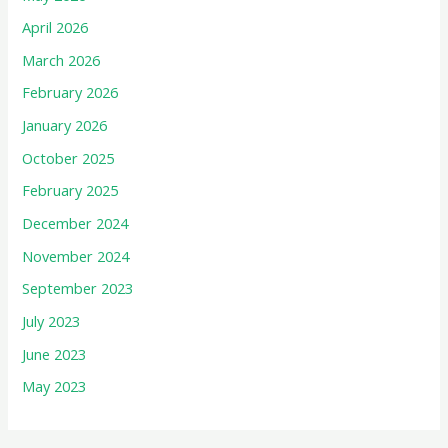
April 2026
March 2026
February 2026
January 2026
October 2025
February 2025
December 2024
November 2024
September 2023
July 2023
June 2023
May 2023