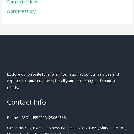
Comments feed
WordPress.org
Explore our website for more information about our services and
expertise. Contact us today for all your accounting and financial
needs.
Contact Info
Phone – 8591145500/ 8425064666
Office No. 907, Plan S Business Park, Plot No. D-108/1, Shirvane MIDC ,