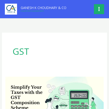
Skip
GANESH K CHOUDHARY & CO
to
CHARTERED ACCOUNTANTS
content
GST