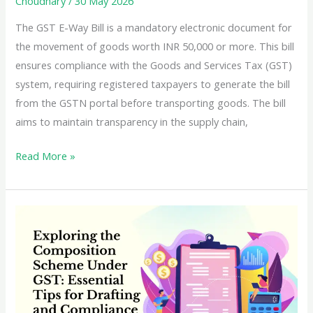
Choudhary
/
30 May 2026
The GST E-Way Bill is a mandatory electronic document for
the movement of goods worth INR 50,000 or more. This bill
ensures compliance with the Goods and Services Tax (GST)
system, requiring registered taxpayers to generate the bill
from the GSTN portal before transporting goods. The bill
aims to maintain transparency in the supply chain,
Learn
Read More »
everything
about
the
GST
E-
Way
Bill