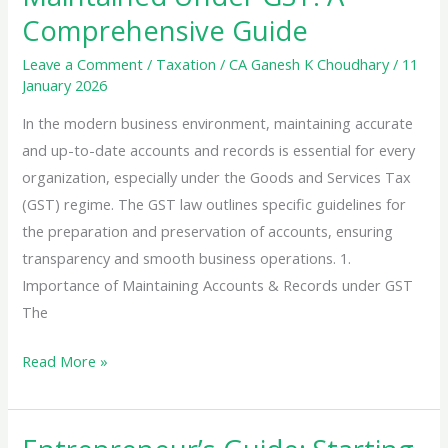
Comprehensive Guide
Leave a Comment
/
Taxation
/
CA Ganesh K Choudhary
/
11
January 2026
In the modern business environment, maintaining accurate
and up-to-date accounts and records is essential for every
organization, especially under the Goods and Services Tax
(GST) regime. The GST law outlines specific guidelines for
the preparation and preservation of accounts, ensuring
transparency and smooth business operations. 1.
Importance of Maintaining Accounts & Records under GST
The
Accounts
Read More »
&
Records
to