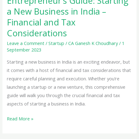
Entrepreneur’s Guide: Starting
Be
a New Business in India –
Maintained
Financial and Tax
Under
Considerations
GST:
A
Leave a Comment
/
Startup
/
CA Ganesh K Choudhary
/
1
Comprehensive
September 2023
Guide
Starting a new business in India is an exciting endeavor, but
it comes with a host of financial and tax considerations that
require careful planning and execution. Whether you’re
launching a startup or a new venture, this comprehensive
guide will walk you through the crucial financial and tax
aspects of starting a business in India.
Entrepreneur’s
Read More »
Guide:
Starting