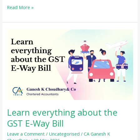
Simplify
Read More »
Your
Taxes
with
the
GST
Composition
Scheme
Learn everything about the
GST E-Way Bill
Leave a Comment
/
Uncategorised
/
CA Ganesh K