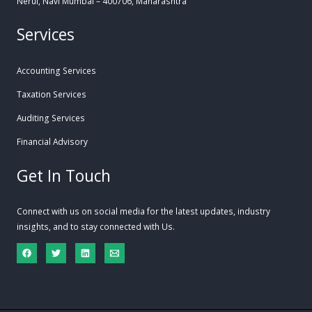
Nerul, Navi Mumbai – 400706, Maharashtra
Services
Accounting Services
Taxation Services
Auditing Services
Financial Advisory
Get In Touch
Connect with us on social media for the latest updates, industry
insights, and to stay connected with Us.