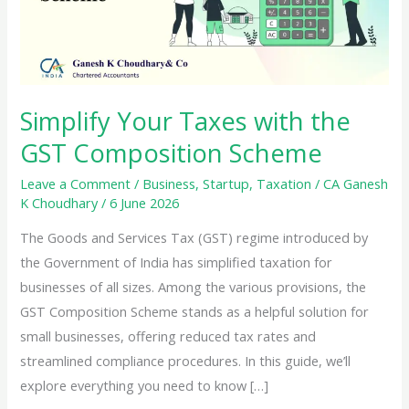
Simplify Your Taxes with the
GST Composition Scheme
Leave a Comment
/
Business
,
Startup
,
Taxation
/
CA Ganesh
K Choudhary
/
6 June 2026
The Goods and Services Tax (GST) regime introduced by
the Government of India has simplified taxation for
businesses of all sizes. Among the various provisions, the
GST Composition Scheme stands as a helpful solution for
small businesses, offering reduced tax rates and
streamlined compliance procedures. In this guide, we’ll
explore everything you need to know […]