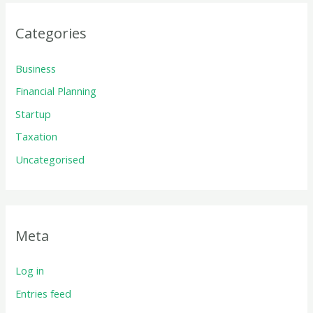
Categories
Business
Financial Planning
Startup
Taxation
Uncategorised
Meta
Log in
Entries feed