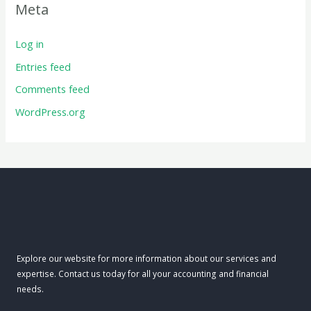
Meta
Log in
Entries feed
Comments feed
WordPress.org
Explore our website for more information about our services and
expertise. Contact us today for all your accounting and financial
needs.