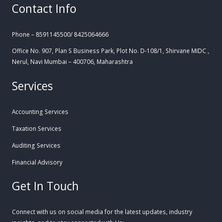
Contact Info
Phone – 8591145500/ 8425064666
Office No. 907, Plan S Business Park, Plot No. D-108/1, Shirvane MIDC ,
Nerul, Navi Mumbai – 400706, Maharashtra
Services
Accounting Services
Taxation Services
Auditing Services
Financial Advisory
Get In Touch
Connect with us on social media for the latest updates, industry