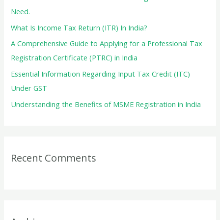
o
Need.
r
What Is Income Tax Return (ITR) In India?
:
A Comprehensive Guide to Applying for a Professional Tax
Registration Certificate (PTRC) in India
Essential Information Regarding Input Tax Credit (ITC)
Under GST
Understanding the Benefits of MSME Registration in India
Recent Comments