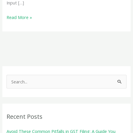
Input […]
GSTR
Read More »
9:
A
Comprehensive
Guide
to
the
Annual
S
GST
e
Return
a
Filing
r
c
Recent Posts
h
f
Avoid These Common Pitfalls in GST Filing: A Guide You