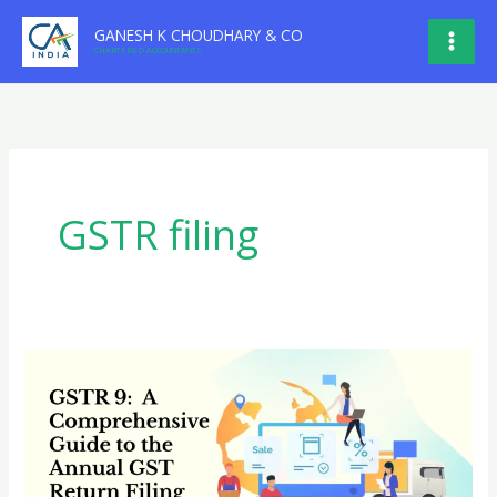
Skip
GANESH K CHOUDHARY & CO
to
CHARTERED ACCOUNTANTS
content
GSTR filing