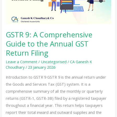
GSTR 9: A Comprehensive
Guide to the Annual GST
Return Filing
Leave a Comment
/
Uncategorised
/
CA Ganesh K
Choudhary
/
23 January 2026
Introduction to GSTR 9 GSTR 9 is the annual return under
the Goods and Services Tax (GST) system. It is a
comprehensive summary of all the monthly or quarterly
returns (GSTR-1, GSTR-3B) filed by a registered taxpayer
throughout a financial year. This return helps taxpayers
report their total inward and outward supplies and the