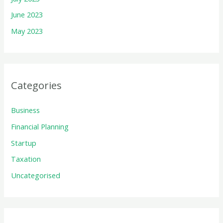
June 2023
May 2023
Categories
Business
Financial Planning
Startup
Taxation
Uncategorised