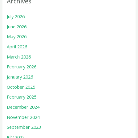
Archives
July 2026
June 2026
May 2026
April 2026
March 2026
February 2026
January 2026
October 2025
February 2025
December 2024
November 2024
September 2023
July 2023