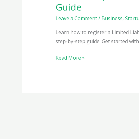
Guide
Leave a Comment
/
Business
,
Start
Learn how to register a Limited Liabi
step-by-step guide. Get started wit
How
Read More »
to
Register
a
Limited
Liability
Partnership
(LLP)
in
India: