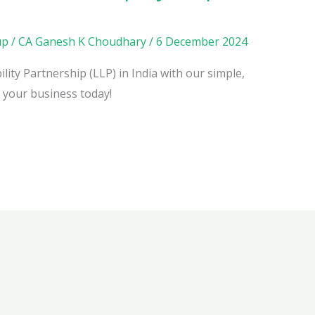
up
/
CA Ganesh K Choudhary
/
6 December 2024
lity Partnership (LLP) in India with our simple,
h your business today!