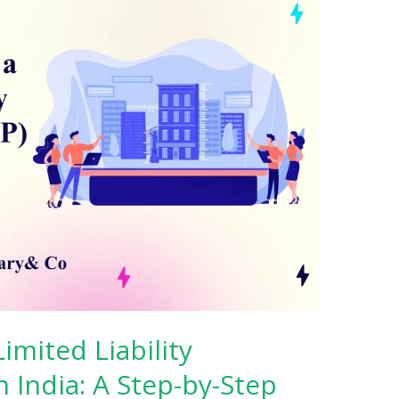
imited Liability
n India: A Step-by-Step