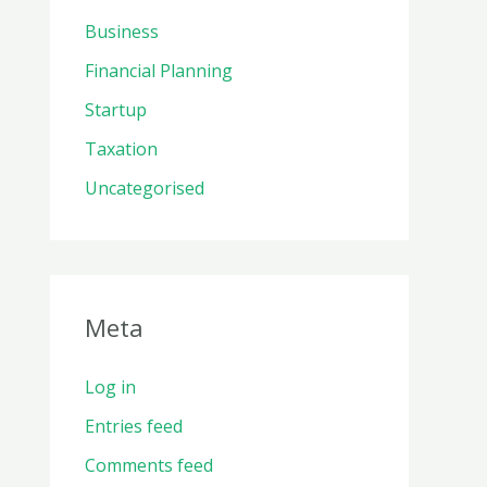
Business
Financial Planning
Startup
Taxation
Uncategorised
Meta
Log in
Entries feed
Comments feed