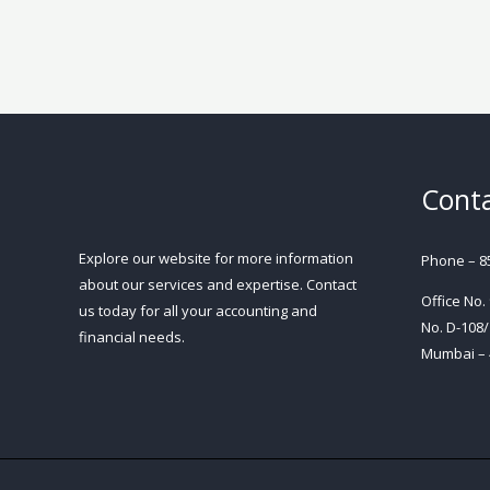
Conta
Explore our website for more information
Phone – 8
about our services and expertise. Contact
Office No.
us today for all your accounting and
No. D-108/
financial needs.
Mumbai – 