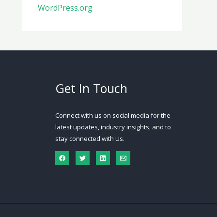
WordPress.org
Get In Touch
Connect with us on social media for the
latest updates, industry insights, and to
stay connected with Us.