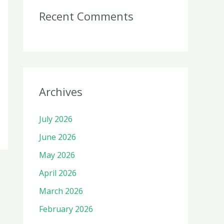
Recent Comments
Archives
July 2026
June 2026
May 2026
April 2026
March 2026
February 2026