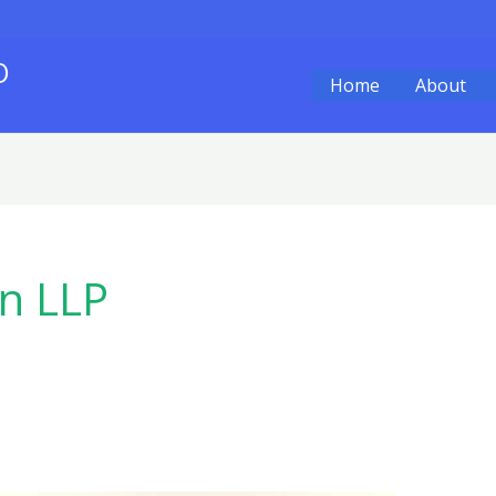
O
Home
About
an LLP