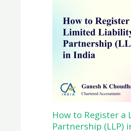
How to Register a L
Partnership (LLP) i