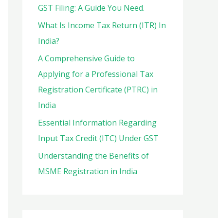
o
GST Filing: A Guide You Need.
r
What Is Income Tax Return (ITR) In
:
India?
A Comprehensive Guide to
Applying for a Professional Tax
Registration Certificate (PTRC) in
India
Essential Information Regarding
Input Tax Credit (ITC) Under GST
Understanding the Benefits of
MSME Registration in India