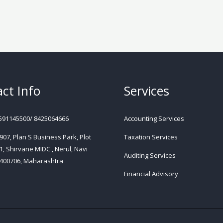
ct Info
Services
591145500/ 8425064666
Accounting Services
 907, Plan S Business Park, Plot
Taxation Services
1, Shirvane MIDC , Nerul, Navi
Auditing Services
400706, Maharashtra
Financial Advisory