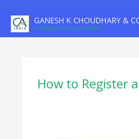
Skip
to
GANESH K CHOUDHARY & C
content
CHARTERED ACCOUNTANTS
How to Register 