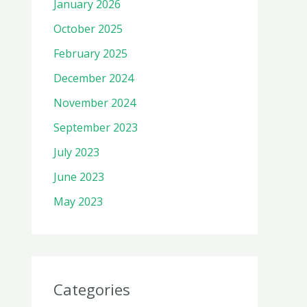
January 2026
October 2025
February 2025
December 2024
November 2024
September 2023
July 2023
June 2023
May 2023
Categories