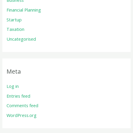
Business
Financial Planning
Startup
Taxation
Uncategorised
Meta
Log in
Entries feed
Comments feed
WordPress.org