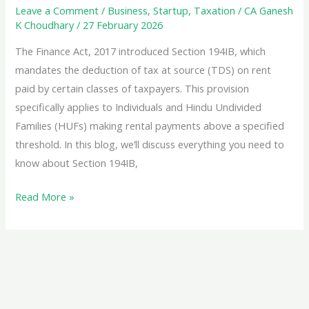
Leave a Comment
/
Business
,
Startup
,
Taxation
/
CA Ganesh
K Choudhary
/
27 February 2026
The Finance Act, 2017 introduced Section 194IB, which
mandates the deduction of tax at source (TDS) on rent
paid by certain classes of taxpayers. This provision
specifically applies to Individuals and Hindu Undivided
Families (HUFs) making rental payments above a specified
threshold. In this blog, we’ll discuss everything you need to
know about Section 194IB,
TDS
Read More »
on
Rent
as
per
Section
194IB: