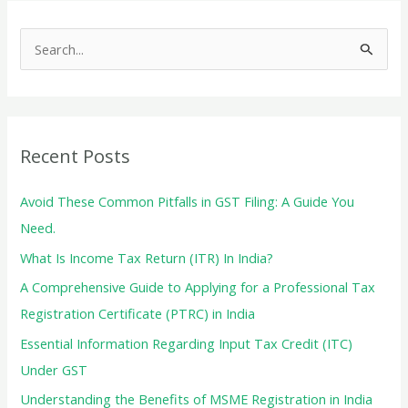
A
S
Detailed
e
Guide
a
for
r
Individuals
c
and
Recent Posts
HUFs
h
f
Avoid These Common Pitfalls in GST Filing: A Guide You
o
Need.
r
What Is Income Tax Return (ITR) In India?
:
A Comprehensive Guide to Applying for a Professional Tax
Registration Certificate (PTRC) in India
Essential Information Regarding Input Tax Credit (ITC)
Under GST
Understanding the Benefits of MSME Registration in India