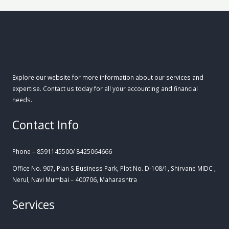
Explore our website for more information about our services and
expertise. Contact us today for all your accounting and financial
needs.
Contact Info
Phone – 8591145500/ 8425064666
Office No. 907, Plan S Business Park, Plot No. D-108/1, Shirvane MIDC ,
Nerul, Navi Mumbai – 400706, Maharashtra
Services