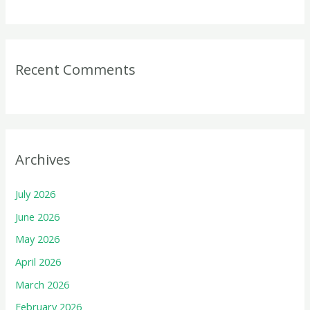
Recent Comments
Archives
July 2026
June 2026
May 2026
April 2026
March 2026
February 2026