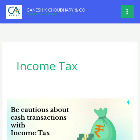
Skip
GANESH K CHOUDHARY & CO
to
CHARTERED ACCOUNTANTS
content
Income Tax