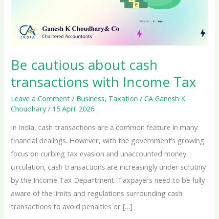
Be cautious about cash
transactions with Income Tax
Leave a Comment
/
Business
,
Taxation
/
CA Ganesh K
Choudhary
/
15 April 2026
In India, cash transactions are a common feature in many
financial dealings. However, with the government’s growing
focus on curbing tax evasion and unaccounted money
circulation, cash transactions are increasingly under scrutiny
by the Income Tax Department. Taxpayers need to be fully
aware of the limits and regulations surrounding cash
transactions to avoid penalties or […]