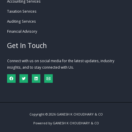
Accounting Services
Taxation Services
Auditing Services
Financial Advisory
Get In Touch
Connect with us on social media for the latest updates, industry
insights, and to stay connected with Us.
Copyright © 2026 GANESH K CHOUDHARY & CO
Powered by GANESH K CHOUDHARY & CO