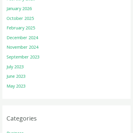
January 2026
October 2025
February 2025
December 2024
November 2024
September 2023
July 2023
June 2023
May 2023
Categories