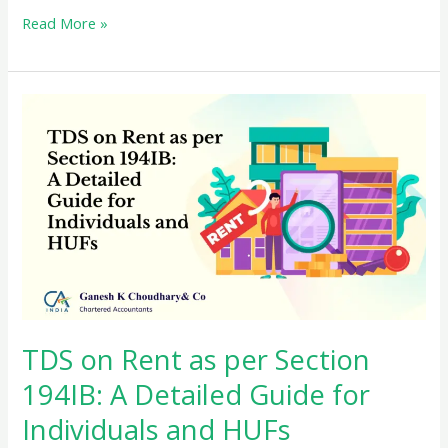
Be
Read More »
cautious
about
cash
transactions
with
Income
Tax
TDS on Rent as per Section
194IB: A Detailed Guide for
Individuals and HUFs