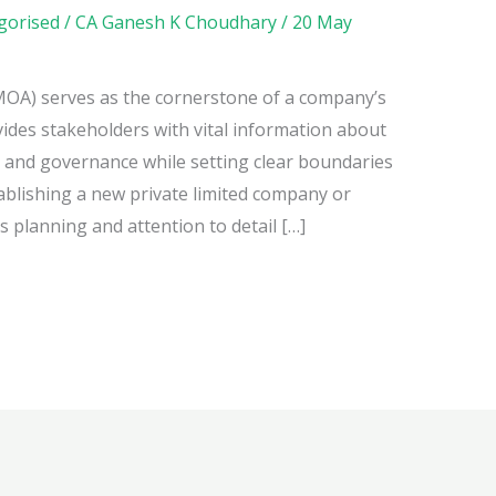
gorised
/
CA Ganesh K Choudhary
/
20 May
A) serves as the cornerstone of a company’s
ovides stakeholders with vital information about
, and governance while setting clear boundaries
stablishing a new private limited company or
 planning and attention to detail […]