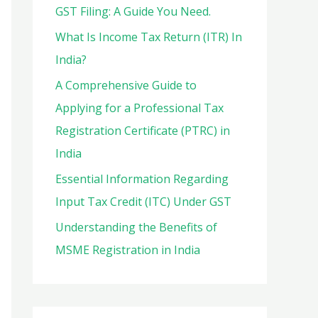
o
GST Filing: A Guide You Need.
r
What Is Income Tax Return (ITR) In
:
India?
A Comprehensive Guide to
Applying for a Professional Tax
Registration Certificate (PTRC) in
India
Essential Information Regarding
Input Tax Credit (ITC) Under GST
Understanding the Benefits of
MSME Registration in India