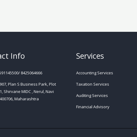
ct Info
Services
591145500/ 8425064666
Accounting Services
 907, Plan S Business Park, Plot
Taxation Services
1, Shirvane MIDC , Nerul, Navi
Auditing Services
400706, Maharashtra
Financial Advisory