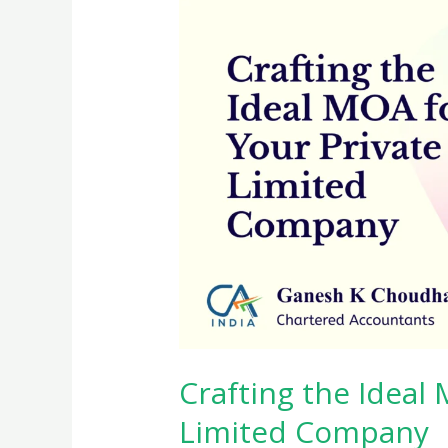
Crafting the Ideal
Limited Company