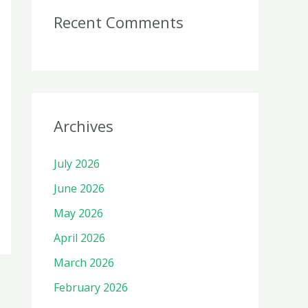
Recent Comments
Archives
July 2026
June 2026
May 2026
April 2026
March 2026
February 2026