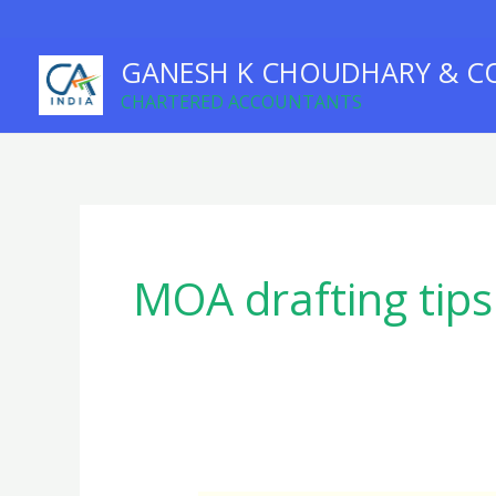
Skip
to
GANESH K CHOUDHARY & C
content
CHARTERED ACCOUNTANTS
MOA drafting tips