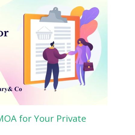
 MOA for Your Private