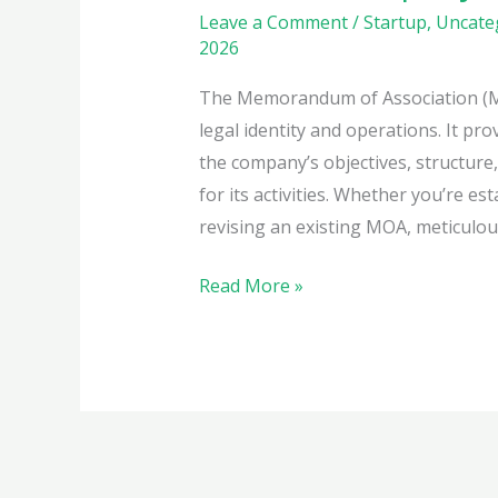
Leave a Comment
/
Startup
,
Uncate
2026
The Memorandum of Association (MO
legal identity and operations. It pr
the company’s objectives, structure
for its activities. Whether you’re e
revising an existing MOA, meticulous
Crafting
Read More »
the
Ideal
MOA
for
Your
Private