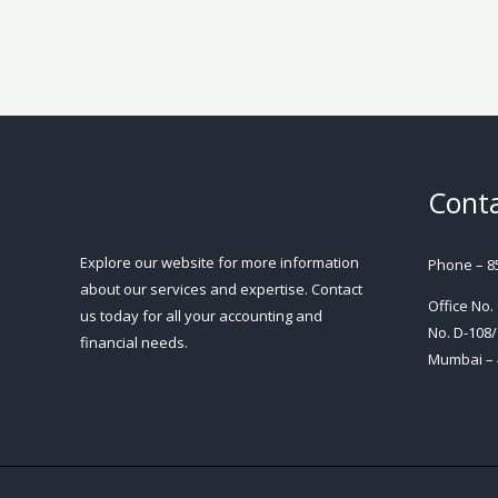
Conta
Explore our website for more information
Phone – 8
about our services and expertise. Contact
Office No.
us today for all your accounting and
No. D-108/
financial needs.
Mumbai – 