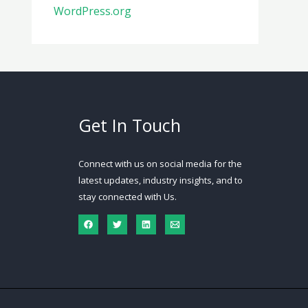
WordPress.org
Get In Touch
Connect with us on social media for the
latest updates, industry insights, and to
stay connected with Us.