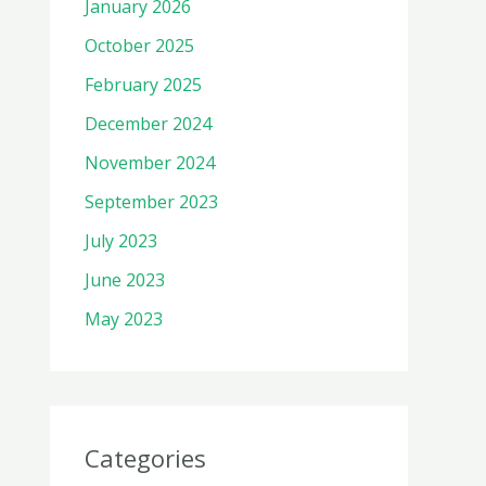
January 2026
October 2025
February 2025
December 2024
November 2024
September 2023
July 2023
June 2023
May 2023
Categories