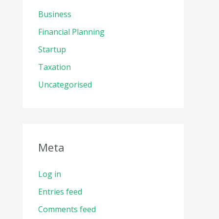
Business
Financial Planning
Startup
Taxation
Uncategorised
Meta
Log in
Entries feed
Comments feed