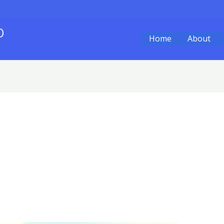
O
Home
About