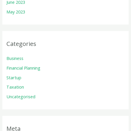
June 2023
May 2023
Categories
Business
Financial Planning
Startup
Taxation
Uncategorised
Meta