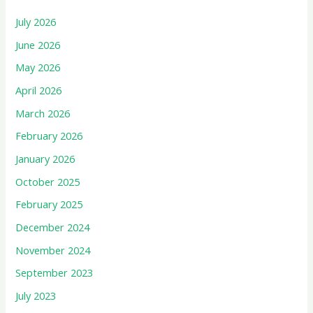
July 2026
June 2026
May 2026
April 2026
March 2026
February 2026
January 2026
October 2025
February 2025
December 2024
November 2024
September 2023
July 2023