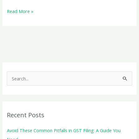
All
Read More »
You
Need
to
Know
About
Udyam
Registration
S
e
a
r
c
Recent Posts
h
f
Avoid These Common Pitfalls in GST Filing: A Guide You
o