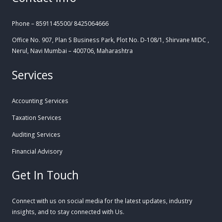
Phone – 8591145500/ 8425064666
Office No. 907, Plan S Business Park, Plot No. D-108/1, Shirvane MIDC ,
Nerul, Navi Mumbai – 400706, Maharashtra
Services
Accounting Services
Taxation Services
Auditing Services
Financial Advisory
Get In Touch
Connect with us on social media for the latest updates, industry
insights, and to stay connected with Us.