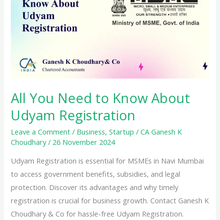
All You Need to Know About
Udyam Registration
Leave a Comment
/
Business
,
Startup
/
CA Ganesh K
Choudhary
/
26 November 2024
Udyam Registration is essential for MSMEs in Navi Mumbai
to access government benefits, subsidies, and legal
protection. Discover its advantages and why timely
registration is crucial for business growth. Contact Ganesh K
Choudhary & Co for hassle-free Udyam Registration.