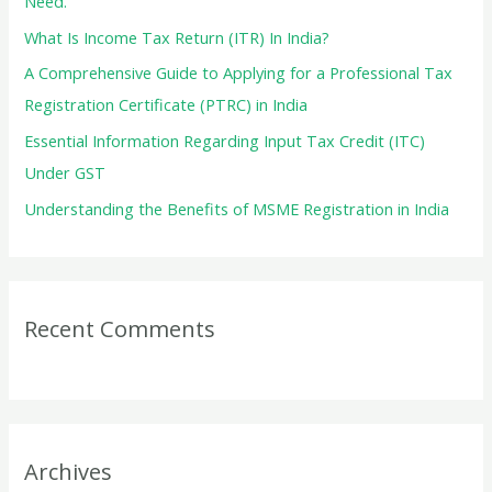
Need.
r
What Is Income Tax Return (ITR) In India?
:
A Comprehensive Guide to Applying for a Professional Tax
Registration Certificate (PTRC) in India
Essential Information Regarding Input Tax Credit (ITC)
Under GST
Understanding the Benefits of MSME Registration in India
Recent Comments
Archives