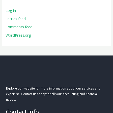
Log in
Entries feed
Comments feed
WordPress.org
Explore our website for more information about our services and
expertise. Contact us today for all your accounting and financial
needs.
Contact Info