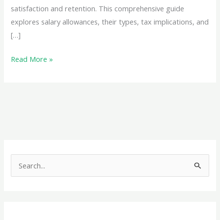
satisfaction and retention. This comprehensive guide
explores salary allowances, their types, tax implications, and
[…]
Comprehensive
Read More »
Guide
to
Salary
Allowances:
Maximize
Tax
Savings
S
and
e
Optimize
a
Your
r
Income
c
Structure