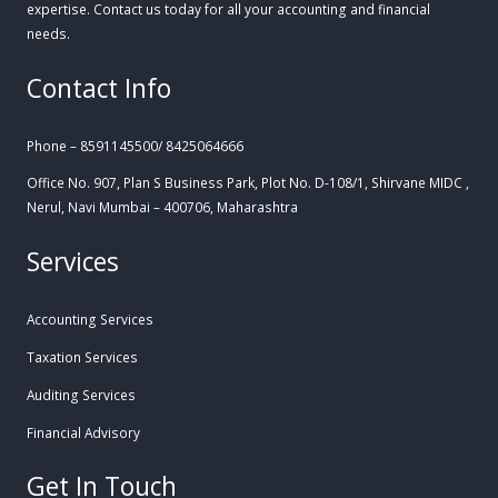
expertise. Contact us today for all your accounting and financial
needs.
Contact Info
Phone – 8591145500/ 8425064666
Office No. 907, Plan S Business Park, Plot No. D-108/1, Shirvane MIDC ,
Nerul, Navi Mumbai – 400706, Maharashtra
Services
Accounting Services
Taxation Services
Auditing Services
Financial Advisory
Get In Touch