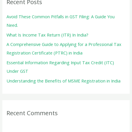
Recent Posts
h
f
Avoid These Common Pitfalls in GST Filing: A Guide You
o
Need.
r
What Is Income Tax Return (ITR) In India?
:
A Comprehensive Guide to Applying for a Professional Tax
Registration Certificate (PTRC) in India
Essential Information Regarding Input Tax Credit (ITC)
Under GST
Understanding the Benefits of MSME Registration in India
Recent Comments