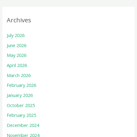
Archives
July 2026
June 2026
May 2026
April 2026
March 2026
February 2026
January 2026
October 2025
February 2025
December 2024
November 2024