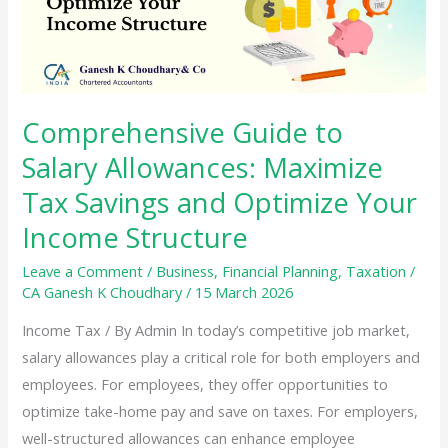
Comprehensive Guide to
Salary Allowances: Maximize
Tax Savings and Optimize Your
Income Structure
Leave a Comment
/
Business
,
Financial Planning
,
Taxation
/
CA Ganesh K Choudhary
/
15 March 2026
Income Tax / By Admin In today’s competitive job market,
salary allowances play a critical role for both employers and
employees. For employees, they offer opportunities to
optimize take-home pay and save on taxes. For employers,
well-structured allowances can enhance employee