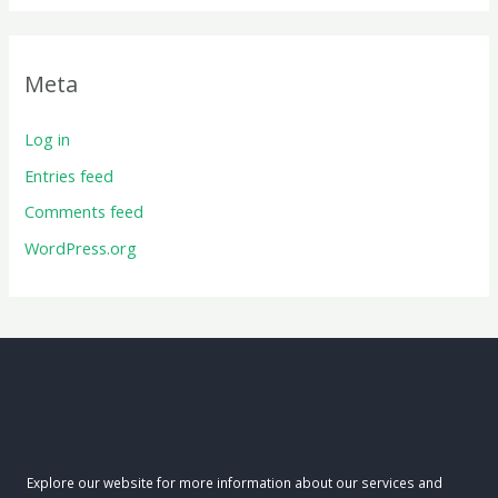
Meta
Log in
Entries feed
Comments feed
WordPress.org
Explore our website for more information about our services and