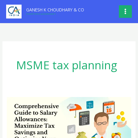
Skip
GANESH K CHOUDHARY & CO
to
CHARTERED ACCOUNTANTS
content
MSME tax planning