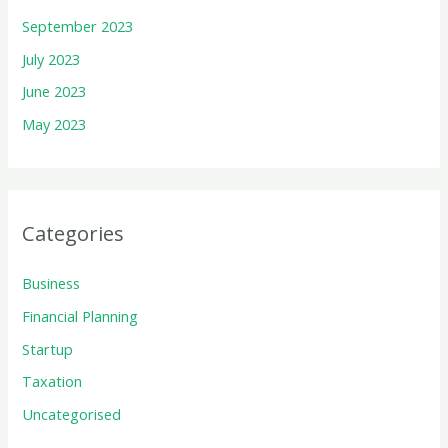
September 2023
July 2023
June 2023
May 2023
Categories
Business
Financial Planning
Startup
Taxation
Uncategorised