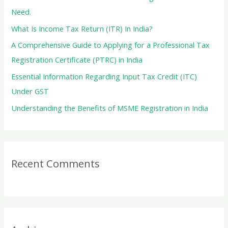
o
Need.
r
What Is Income Tax Return (ITR) In India?
:
A Comprehensive Guide to Applying for a Professional Tax
Registration Certificate (PTRC) in India
Essential Information Regarding Input Tax Credit (ITC)
Under GST
Understanding the Benefits of MSME Registration in India
Recent Comments