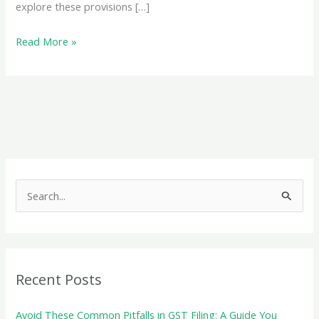
explore these provisions […]
An
Read More »
LUT
or
Export
Bond
is
essential
for
S
GST-
e
compliant
a
exporting
r
c
Recent Posts
h
f
Avoid These Common Pitfalls in GST Filing: A Guide You