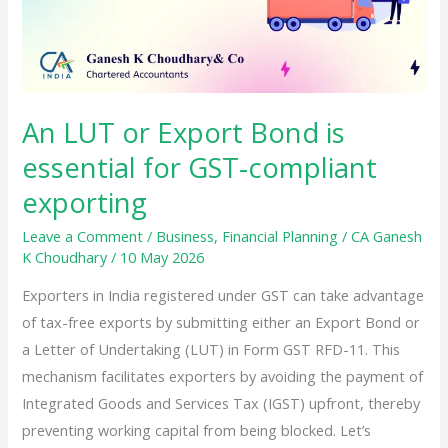
An LUT or Export Bond is
essential for GST-compliant
exporting
Leave a Comment
/
Business
,
Financial Planning
/
CA Ganesh
K Choudhary
/
10 May 2026
Exporters in India registered under GST can take advantage
of tax-free exports by submitting either an Export Bond or
a Letter of Undertaking (LUT) in Form GST RFD-11. This
mechanism facilitates exporters by avoiding the payment of
Integrated Goods and Services Tax (IGST) upfront, thereby
preventing working capital from being blocked. Let’s