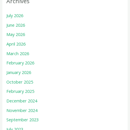
Archives
July 2026
June 2026
May 2026
April 2026
March 2026
February 2026
January 2026
October 2025
February 2025
December 2024
November 2024
September 2023
July 2023