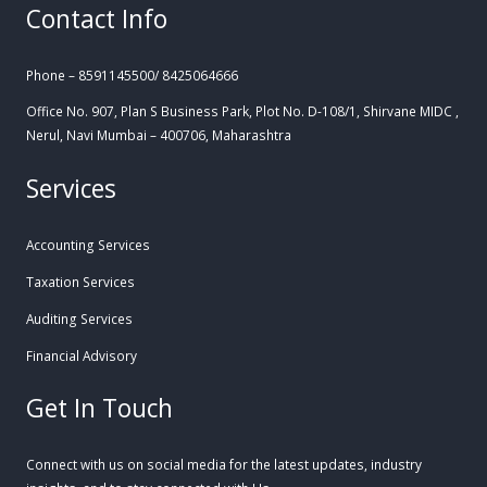
Contact Info
Phone – 8591145500/ 8425064666
Office No. 907, Plan S Business Park, Plot No. D-108/1, Shirvane MIDC ,
Nerul, Navi Mumbai – 400706, Maharashtra
Services
Accounting Services
Taxation Services
Auditing Services
Financial Advisory
Get In Touch
Connect with us on social media for the latest updates, industry