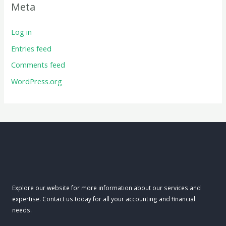
Meta
Log in
Entries feed
Comments feed
WordPress.org
Explore our website for more information about our services and
expertise. Contact us today for all your accounting and financial
needs.