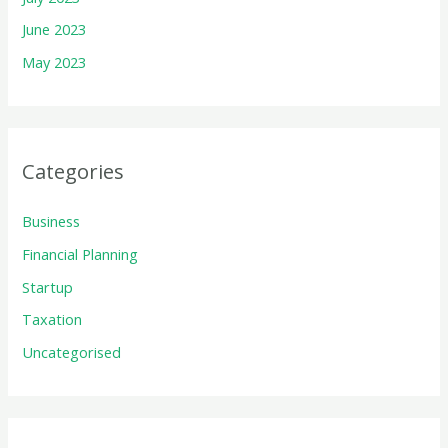
June 2023
May 2023
Categories
Business
Financial Planning
Startup
Taxation
Uncategorised