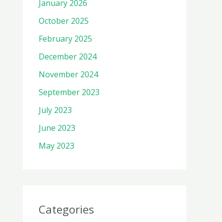
January 2026
October 2025
February 2025
December 2024
November 2024
September 2023
July 2023
June 2023
May 2023
Categories