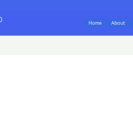
O
Home
About