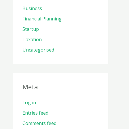
Business
Financial Planning
Startup
Taxation
Uncategorised
Meta
Log in
Entries feed
Comments feed