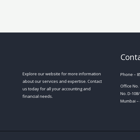
Conta
Explore our website for more information
Phone – 8
about our services and expertise. Contact
Office No.
us today for all your accounting and
No. D-108/
financial needs.
Mumbai – 