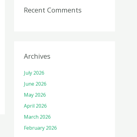
Recent Comments
Archives
July 2026
June 2026
May 2026
April 2026
March 2026
February 2026