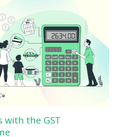
s with the GST
me