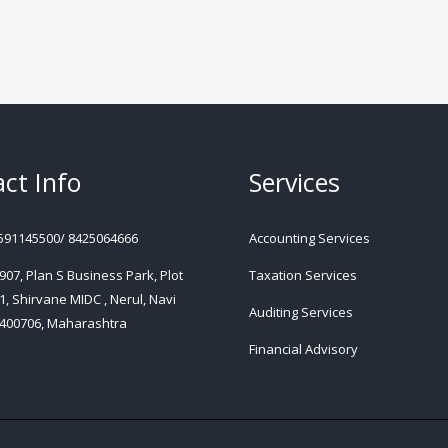
ct Info
Services
591145500/ 8425064666
Accounting Services
 907, Plan S Business Park, Plot
Taxation Services
1, Shirvane MIDC , Nerul, Navi
Auditing Services
400706, Maharashtra
Financial Advisory