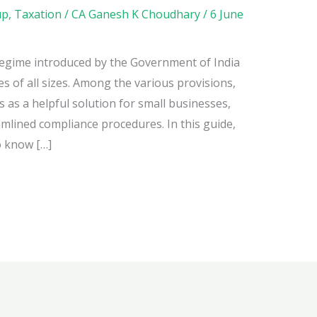
up
,
Taxation
/
CA Ganesh K Choudhary
/
6 June
egime introduced by the Government of India
es of all sizes. Among the various provisions,
as a helpful solution for small businesses,
amlined compliance procedures. In this guide,
o know […]