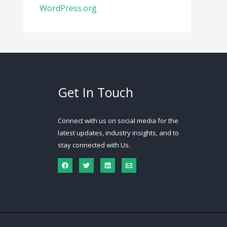
WordPress.org
Get In Touch
Connect with us on social media for the
latest updates, industry insights, and to
stay connected with Us.