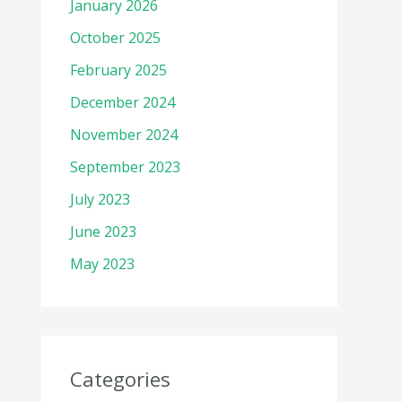
January 2026
October 2025
February 2025
December 2024
November 2024
September 2023
July 2023
June 2023
May 2023
Categories