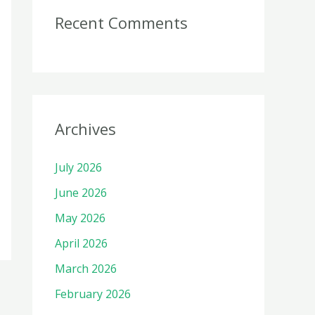
Recent Comments
Archives
July 2026
June 2026
May 2026
April 2026
March 2026
February 2026