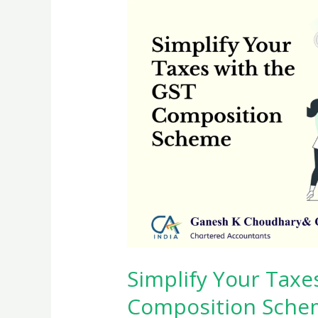
Simplify Your Taxe
Composition Sche