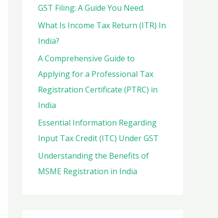
o
GST Filing: A Guide You Need.
r
What Is Income Tax Return (ITR) In
:
India?
A Comprehensive Guide to
Applying for a Professional Tax
Registration Certificate (PTRC) in
India
Essential Information Regarding
Input Tax Credit (ITC) Under GST
Understanding the Benefits of
MSME Registration in India