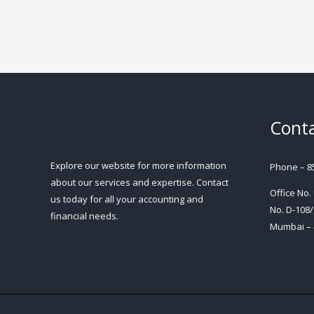
Conta
Explore our website for more information
Phone – 8
about our services and expertise. Contact
Office No.
us today for all your accounting and
No. D-108/
financial needs.
Mumbai – 