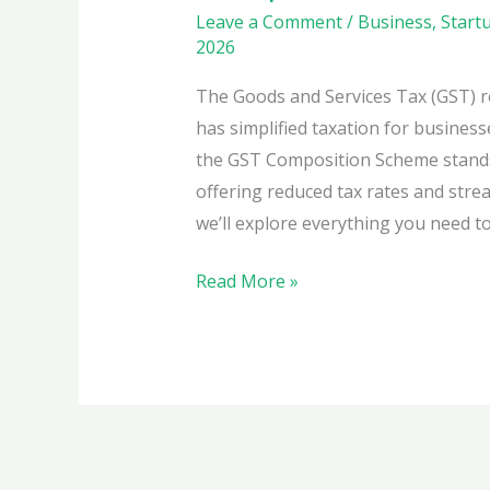
Leave a Comment
/
Business
,
Start
2026
The Goods and Services Tax (GST) r
has simplified taxation for business
the GST Composition Scheme stands 
offering reduced tax rates and stre
we’ll explore everything you need t
Simplify
Read More »
Your
Taxes
with
the
GST
Composition