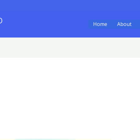
O
Home
About