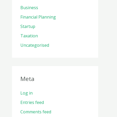
Business
Financial Planning
Startup
Taxation
Uncategorised
Meta
Log in
Entries feed
Comments feed