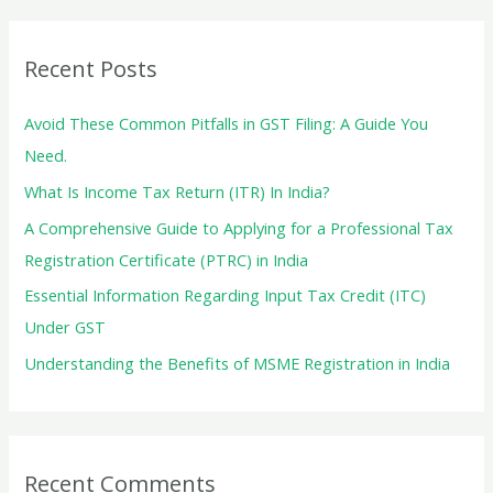
r
c
Recent Posts
h
f
Avoid These Common Pitfalls in GST Filing: A Guide You
o
Need.
r
What Is Income Tax Return (ITR) In India?
:
A Comprehensive Guide to Applying for a Professional Tax
Registration Certificate (PTRC) in India
Essential Information Regarding Input Tax Credit (ITC)
Under GST
Understanding the Benefits of MSME Registration in India
Recent Comments