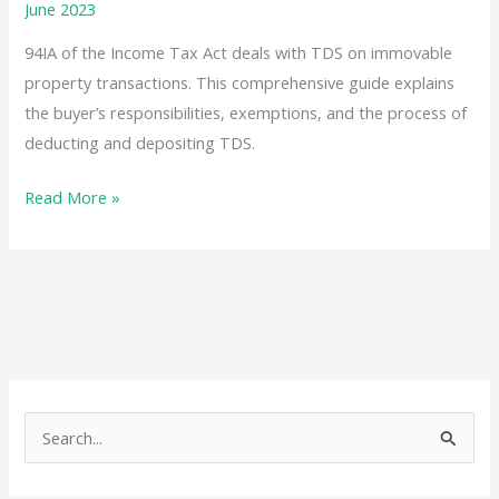
June 2023
94IA of the Income Tax Act deals with TDS on immovable
property transactions. This comprehensive guide explains
the buyer’s responsibilities, exemptions, and the process of
deducting and depositing TDS.
TDS
Read More »
on
Immovable
Property:
Section
194IA
–
A
S
Comprehensive
e
Guide
a