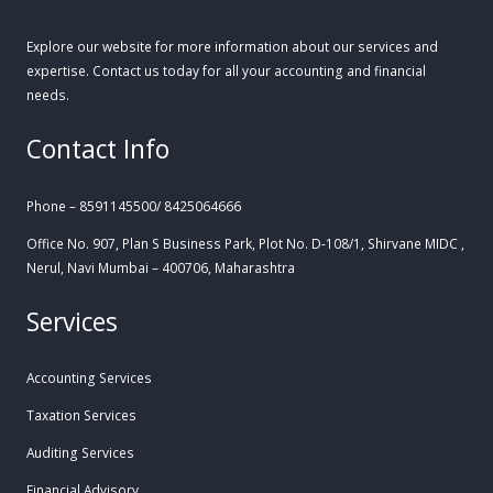
Explore our website for more information about our services and
expertise. Contact us today for all your accounting and financial
needs.
Contact Info
Phone – 8591145500/ 8425064666
Office No. 907, Plan S Business Park, Plot No. D-108/1, Shirvane MIDC ,
Nerul, Navi Mumbai – 400706, Maharashtra
Services
Accounting Services
Taxation Services
Auditing Services
Financial Advisory