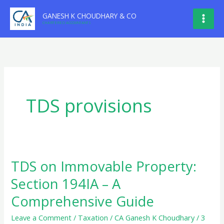
Skip
GANESH K CHOUDHARY & CO
to
CHARTERED ACCOUNTANTS
content
TDS provisions
TDS on Immovable Property:
Section 194IA – A
Comprehensive Guide
Leave a Comment
/
Taxation
/
CA Ganesh K Choudhary
/
3