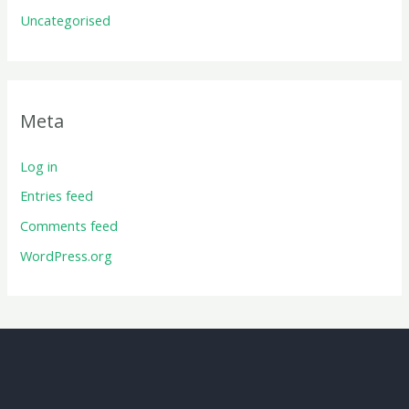
Uncategorised
Meta
Log in
Entries feed
Comments feed
WordPress.org