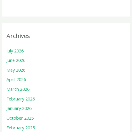
Archives
July 2026
June 2026
May 2026
April 2026
March 2026
February 2026
January 2026
October 2025
February 2025