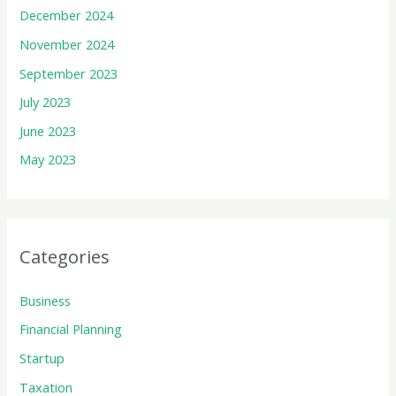
December 2024
November 2024
September 2023
July 2023
June 2023
May 2023
Categories
Business
Financial Planning
Startup
Taxation