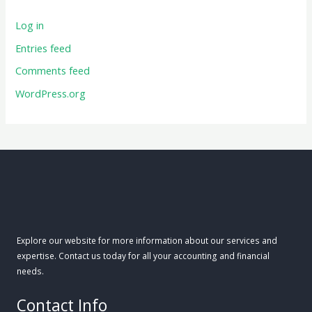
Log in
Entries feed
Comments feed
WordPress.org
Explore our website for more information about our services and
expertise. Contact us today for all your accounting and financial
needs.
Contact Info