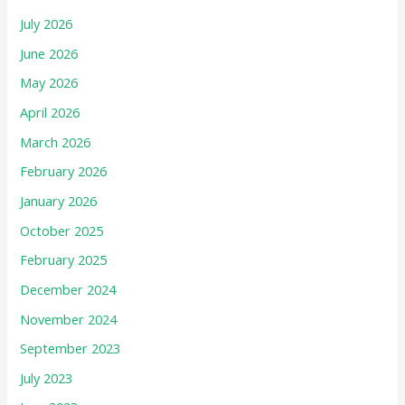
July 2026
June 2026
May 2026
April 2026
March 2026
February 2026
January 2026
October 2025
February 2025
December 2024
November 2024
September 2023
July 2023