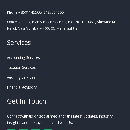
Phone – 8591145500/ 8425064666
Office No. 907, Plan S Business Park, Plot No. D-108/1, Shirvane MIDC ,
Nerul, Navi Mumbai – 400706, Maharashtra
Services
Accounting Services
Taxation Services
Auditing Services
Financial Advisory
Get In Touch
Connect with us on social media for the latest updates, industry
insights, and to stay connected with Us.