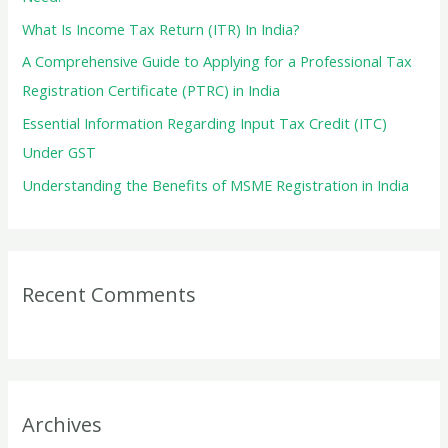
r
What Is Income Tax Return (ITR) In India?
:
A Comprehensive Guide to Applying for a Professional Tax
Registration Certificate (PTRC) in India
Essential Information Regarding Input Tax Credit (ITC)
Under GST
Understanding the Benefits of MSME Registration in India
Recent Comments
Archives