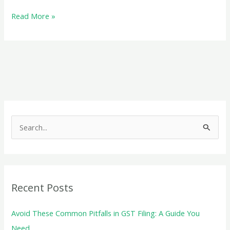
Exploring
Read More »
the
Role
of
Registered
Trusts
under
the
S
BPT
e
Act
a
for
r
NPOs
c
Recent Posts
h
f
Avoid These Common Pitfalls in GST Filing: A Guide You
o
Need.