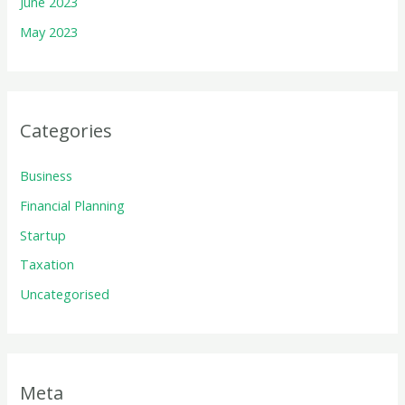
June 2023
May 2023
Categories
Business
Financial Planning
Startup
Taxation
Uncategorised
Meta