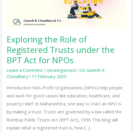
Exploring the Role of
Registered Trusts under the
BPT Act for NPOs
Leave a Comment
/
Uncategorised
/
CA Ganesh K
Choudhary
/
17 February 2025
Introduction Non-Profit Organizations (NPOs) help people
and work for good causes like education, healthcare, and
poverty relief. In Maharashtra, one way to start an NPO is
by making a trust. Trusts are governed by a law called the
Bombay Public Trusts Act (BPT Act), 1950. This blog will
explain what a registered trust is, how […]