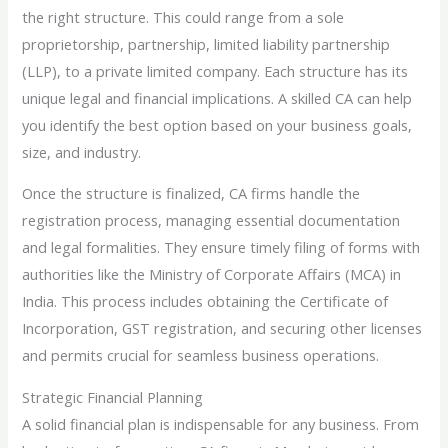
the right structure. This could range from a sole
proprietorship, partnership, limited liability partnership
(LLP), to a private limited company. Each structure has its
unique legal and financial implications. A skilled CA can help
you identify the best option based on your business goals,
size, and industry.
Once the structure is finalized, CA firms handle the
registration process, managing essential documentation
and legal formalities. They ensure timely filing of forms with
authorities like the Ministry of Corporate Affairs (MCA) in
India. This process includes obtaining the Certificate of
Incorporation, GST registration, and securing other licenses
and permits crucial for seamless business operations.
Strategic Financial Planning
A solid financial plan is indispensable for any business. From