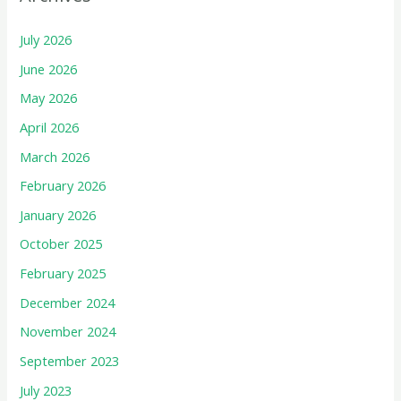
July 2026
June 2026
May 2026
April 2026
March 2026
February 2026
January 2026
October 2025
February 2025
December 2024
November 2024
September 2023
July 2023