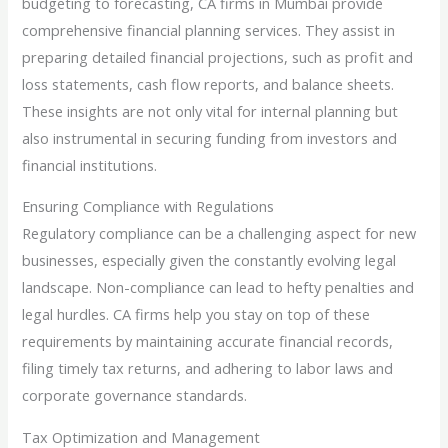
budgeting to forecasting, CA firms in Mumbai provide
comprehensive financial planning services. They assist in
preparing detailed financial projections, such as profit and
loss statements, cash flow reports, and balance sheets.
These insights are not only vital for internal planning but
also instrumental in securing funding from investors and
financial institutions.
Ensuring Compliance with Regulations
Regulatory compliance can be a challenging aspect for new
businesses, especially given the constantly evolving legal
landscape. Non-compliance can lead to hefty penalties and
legal hurdles. CA firms help you stay on top of these
requirements by maintaining accurate financial records,
filing timely tax returns, and adhering to labor laws and
corporate governance standards.
Tax Optimization and Management