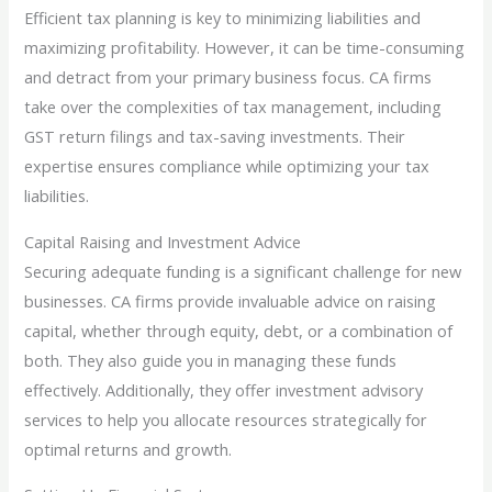
Efficient tax planning is key to minimizing liabilities and
maximizing profitability. However, it can be time-consuming
and detract from your primary business focus. CA firms
take over the complexities of tax management, including
GST return filings and tax-saving investments. Their
expertise ensures compliance while optimizing your tax
liabilities.
Capital Raising and Investment Advice
Securing adequate funding is a significant challenge for new
businesses. CA firms provide invaluable advice on raising
capital, whether through equity, debt, or a combination of
both. They also guide you in managing these funds
effectively. Additionally, they offer investment advisory
services to help you allocate resources strategically for
optimal returns and growth.