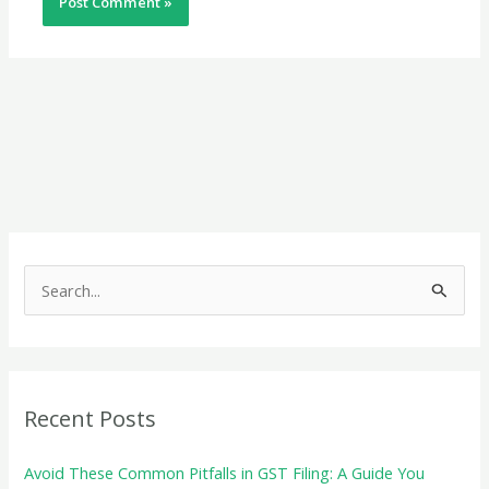
S
e
a
r
c
Recent Posts
h
f
Avoid These Common Pitfalls in GST Filing: A Guide You