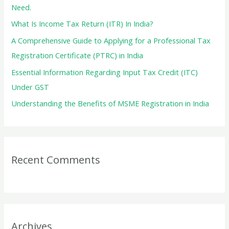
o
Need.
r
What Is Income Tax Return (ITR) In India?
:
A Comprehensive Guide to Applying for a Professional Tax
Registration Certificate (PTRC) in India
Essential Information Regarding Input Tax Credit (ITC)
Under GST
Understanding the Benefits of MSME Registration in India
Recent Comments
Archives