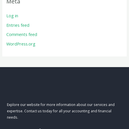
Meta
Log in
Entries feed
Comments feed
WordPress.org
Explore our website for more information about our services and
expertise. Contact us today for all your accounting and financial
needs.