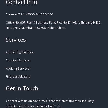
Contact Info
Phone – 8591145500/ 8425064666
Office No. 907, Plan S Business Park, Plot No. D-108/1, Shirvane MIDC ,
Nerul, Navi Mumbai – 400706, Maharashtra
Services
Accounting Services
Taxation Services
Auditing Services
Financial Advisory
Get In Touch
Connect with us on social media for the latest updates, industry
insights, and to stay connected with Us.