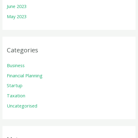
June 2023
May 2023
Categories
Business
Financial Planning
Startup
Taxation
Uncategorised