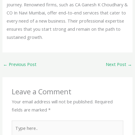
journey. Renowned firms, such as CA Ganesh K Choudhary &
CO In Navi Mumbai, offer end-to-end services that cater to
every need of a new business. Their professional expertise
ensures that you start strong and remain on the path to
sustained growth.
←
Previous Post
Next Post
→
Leave a Comment
Your email address will not be published.
Required
fields are marked
*
Type
here..