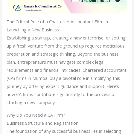
The Critical Role of a Chartered Accountant Firm in
Launching a New Business
Establishing a startup, creating a new enterprise, or setting
up a fresh venture from the ground up requires meticulous
preparation and strategic thinking. Beyond the business
plan, entrepreneurs must navigate complex legal
requirements and financial intricacies. Chartered accountant
(CA) firms in Mumbai play a pivotal role in simplifying this
journey by offering expert guidance and support. Here’s
how CA firms contribute significantly to the process of
starting a new company.
Why Do You Need a CA Firm?
Business Structure and Registration
The foundation of any successful business lies in selecting