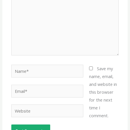
Name*
Save my
name, email,
and website in
Email*
this browser
for the next
time I
Website
comment.