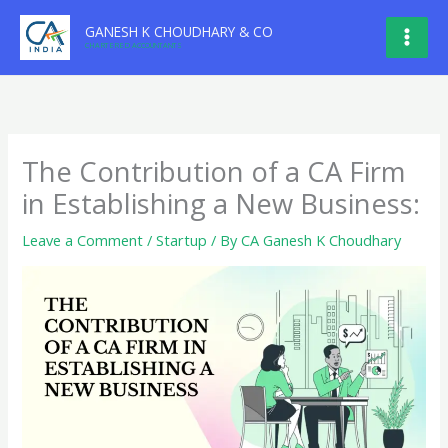
Skip
GANESH K CHOUDHARY & CO
to
CHARTERED ACCOUNTANTS
content
The Contribution of a CA Firm
in Establishing a New Business:
Leave a Comment
/
Startup
/ By
CA Ganesh K Choudhary