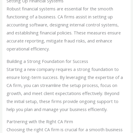
Setting Up Financial Systems
Robust financial systems are essential for the smooth
functioning of a business. CA firms assist in setting up
accounting software, designing internal control systems,
and establishing financial policies. These measures ensure
accurate reporting, mitigate fraud risks, and enhance
operational efficiency.
Building a Strong Foundation for Success
Starting a new company requires a strong foundation to
ensure long-term success. By leveraging the expertise of a
CA firm, you can streamline the setup process, focus on
growth, and meet client expectations effectively. Beyond
the initial setup, these firms provide ongoing support to
help you plan and manage your business efficiently.
Partnering with the Right CA Firm
Choosing the right CA firm is crucial for a smooth business